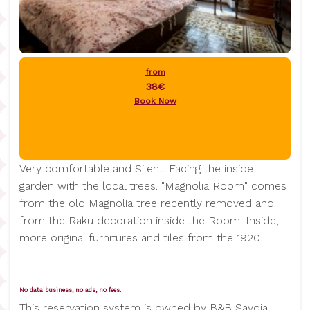
from
38€
Book Now
Very comfortable and Silent. Facing the inside
garden with the local trees. "Magnolia Room" comes
from the old Magnolia tree recently removed and
from the Raku decoration inside the Room. Inside,
more original furnitures and tiles from the 1920.
No data business, no ads, no fees.
This reservation system is owned by B&B Savoia