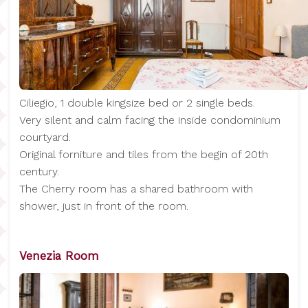
Ciliegio, 1 double kingsize bed or 2 single beds.
Very silent and calm facing the inside condominium
courtyard.
Original forniture and tiles from the begin of 20th
century.
The Cherry room has a shared bathroom with
shower, just in front of the room.
Venezia Room