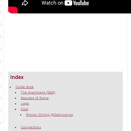
Index
Guide Book
The Apartment (B&B)
Beauties of Rome
Legal
Food
Roman Dining @DaVincenzo
Connections