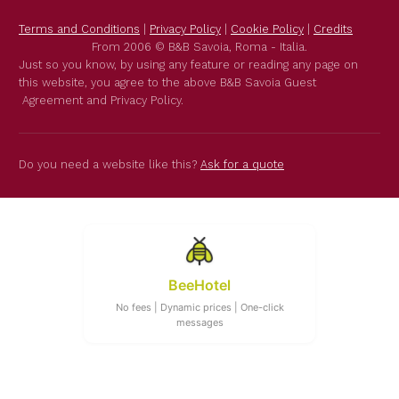
Terms and Conditions
|
Privacy Policy
|
Cookie Policy
|
Credits
From 2006 © B&B Savoia, Roma - Italia.
Just so you know, by using any feature or reading any page on
this website, you agree to the above B&B Savoia Guest
Agreement and Privacy Policy.
Do you need a website like this?
Ask for a quote
BeeHotel
No fees | Dynamic prices | One-click
messages