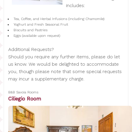
includes:
Tea, Coffee, and Herbal Infusions (including Chamomile)
Yoghurt and Fresh Seasonal Fruit
Biscuits and Pastries
Eggs (available upon request)
Additional Requests?
Should you require any further items, please do let
us know. We would be delighted to accommodate
you, though please note that some special requests
may incur a supplementary charge.
B&B Savoia Rooms
Ciliegio Room