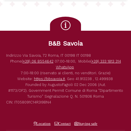
B&B Savoia
Indirizzo
Via Savoia, 72
Roma
,
IT
00198
IT
00198
Phone
(+39) 06 8554642
07:00-18:00,
Mobile
(+39) 333 1813 314
WhatsApp
7:00-18:00 (riservato ai clienti, no venditori. Grazie)
Website:
https://bbsavoia.it
,
Geo
41.913238 , 12.499938
Founded by
AugustoFagioli
02 Dec 2006
(Aut.
#1173/OF2).
Government Permit
Comune di Roma
"Dipartimento
Turismo"
Segnalazione Q. N. 501936
Roma
CIN: IT058091C14R3I9BN4
Location
Contact
Staying safe