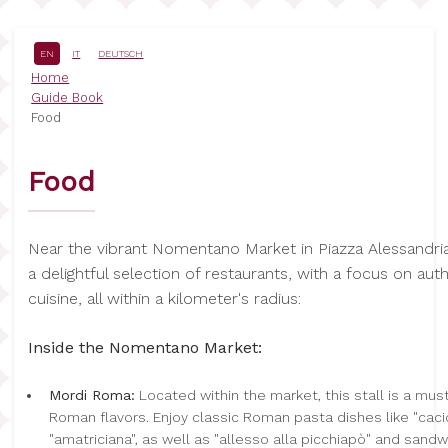
Skip
to
main
EN
IT
DEUTSCH
content
Breadcrumb
Home
Guide Book
Food
Food
Near the vibrant Nomentano Market in Piazza Alessandria
a delightful selection of restaurants, with a focus on au
cuisine, all within a kilometer's radius:
Inside the Nomentano Market:
Mordi Roma:
Located within the market, this stall is a must
Roman flavors. Enjoy classic Roman pasta dishes like "cac
"amatriciana", as well as "allesso alla picchiapò" and sandw