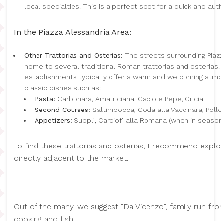
local specialties. This is a perfect spot for a quick and au
In the Piazza Alessandria Area:
Other Trattorias and Osterias:
The streets surrounding Piaz
home to several traditional Roman trattorias and osterias
establishments typically offer a warm and welcoming atm
classic dishes such as:
Pasta:
Carbonara, Amatriciana, Cacio e Pepe, Gricia.
Second Courses:
Saltimbocca, Coda alla Vaccinara, Poll
Appetizers:
Supplì, Carciofi alla Romana (when in season), 
To find these trattorias and osterias, I recommend explo
directly adjacent to the market.
Out of the many, we suggest "Da Vicenzo", family run f
cooking and fish.