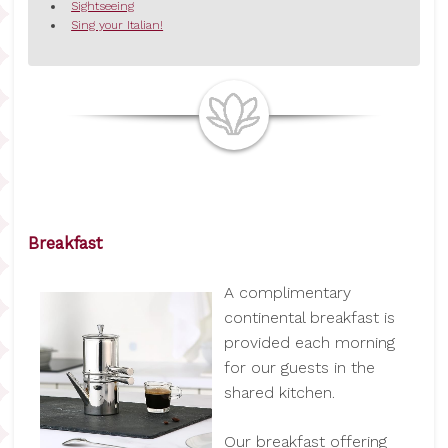
Sightseeing
Sing your Italian!
Breakfast
A complimentary
continental breakfast is
provided each morning
for our guests in the
shared kitchen.
Our breakfast offering