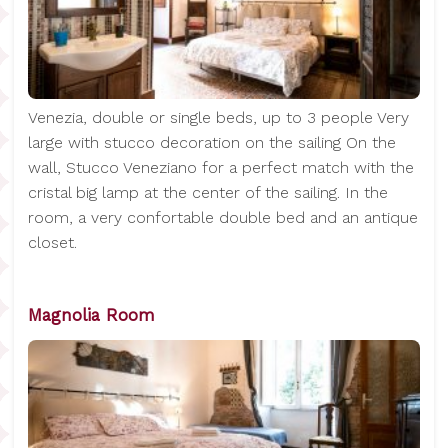
Venezia, double or single beds, up to 3 people Very
large with stucco decoration on the sailing On the
wall, Stucco Veneziano for a perfect match with the
cristal big lamp at the center of the sailing. In the
room, a very confortable double bed and an antique
closet.
Magnolia Room