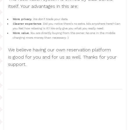
itself. Your advantages in this are:
More privacy.
We don't trade your data.
Cleaner experience
. Did you notice there's no extra Ads anywhere here? Can
you feel how relaxing is it? We only give you what you really need.
More value
. You are directly buying from the owner. No one in the middle
charging more money than necessary :)
We believe having our own reservation platform
is good for you and for us as well. Thanks for your
support.