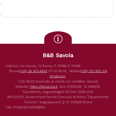
B&B Savoia
Indirizzo
Via Savoia, 72
Roma
,
IT
00198
IT
00198
Phone
(+39) 06 8554642
07:00-18:00,
Mobile
(+39) 333 1813 314
WhatsApp
7:00-18:00 (riservato ai clienti, no venditori. Grazie)
Website:
https://bbsavoia.it
,
Geo
41.913238 , 12.499938
Founded by
AugustoFagioli
02 Dec 2006
(Aut.
#1173/OF2).
Government Permit
Comune di Roma
"Dipartimento
Turismo"
Segnalazione Q. N. 501936
Roma
CIN: IT058091C14R3I9BN4