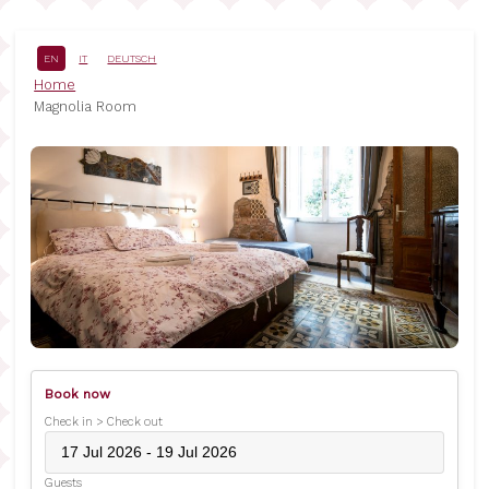
Skip
to
main
EN
IT
DEUTSCH
content
Breadcrumb
Home
Magnolia Room
Book now
Check in > Check out
Guests