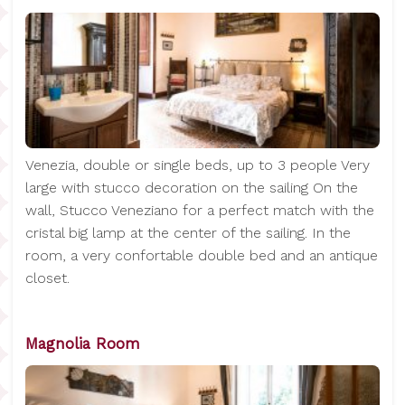
Venezia, double or single beds, up to 3 people Very
large with stucco decoration on the sailing On the
wall, Stucco Veneziano for a perfect match with the
cristal big lamp at the center of the sailing. In the
room, a very confortable double bed and an antique
closet.
Magnolia Room