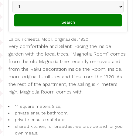
La più richiesta. Mobili originali del 1920
Very comfortable and Silent. Facing the inside
garden with the local trees. "Magnolia Room" comes
from the old Magnolia tree recently removed and
from the Raku decoration inside the Room. Inside,
more original furnitures and tiles from the 1920. As
the rest of the apartment, the sailing is 4 meters
high. Magnolia Room comes with:
14 square meters Size;
private ensuite bathroom;
private ensuite safebox;
shared kitchen, for breakfast we provide and for your
own meals;