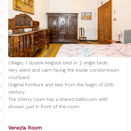
Ciliegio, 1 double kingsize bed or 2 single beds.
Very silent and calm facing the inside condominium
courtyard.
Original forniture and tiles from the begin of 20th
century.
The Cherry room has a shared bathroom with
shower, just in front of the room.
Venezia Room