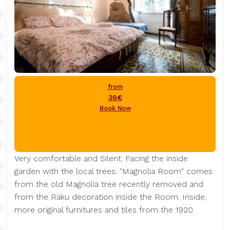
from
38€
Book Now
Very comfortable and Silent. Facing the inside
garden with the local trees. "Magnolia Room" comes
from the old Magnolia tree recently removed and
from the Raku decoration inside the Room. Inside,
more original furnitures and tiles from the 1920.