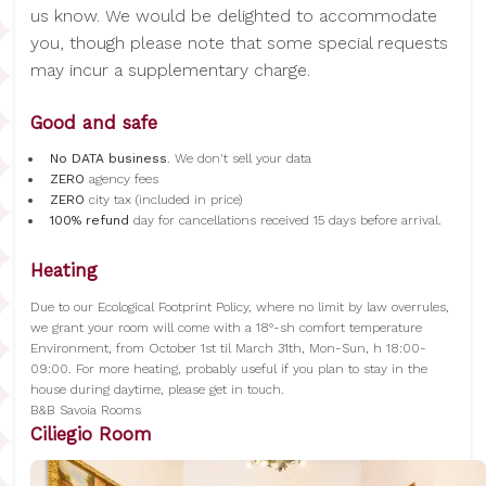
us know. We would be delighted to accommodate
you, though please note that some special requests
may incur a supplementary charge.
Good and safe
No DATA business
. We don't sell your data
ZERO
agency fees
ZERO
city tax (included in price)
100% refund
day for cancellations received 15 days before arrival.
Heating
Due to our Ecological Footprint Policy, where no limit by law overrules,
we grant your room will come with a 18°-sh comfort temperature
Environment, from October 1st til March 31th, Mon-Sun, h 18:00-
09:00. For more heating, probably useful if you plan to stay in the
house during daytime, please get in touch.
B&B Savoia Rooms
Ciliegio Room