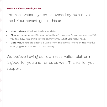
No data business, no ads, no fees.
This reservation system is owned by B&B Savoia
itself. Your advantages in this are:
More privacy.
We don't trade your data.
Cleaner experience
. Did you notice there's no extra Ads anywhere here? Can
you feel how relaxing is it? We only give you what you really need.
More value
. You are directly buying from the owner. No one in the middle
charging more money than necessary :)
We believe having our own reservation platform
is good for you and for us as well. Thanks for your
support.