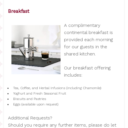
Breakfast
A complimentary
continental breakfast is
provided each morning
for our guests in the
shared kitchen.
Our breakfast offering
includes:
Tea, Coffee, and Herbal Infusions (including Chamomile)
Yoghurt and Fresh Seasonal Fruit
Biscuits and Pastries
Eggs (available upon request)
Additional Requests?
Should you require any further items, please do let