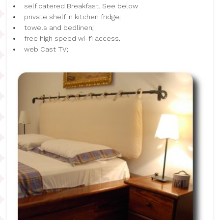
self catered Breakfast. See below
private shelf in kitchen fridge;
towels and bedlinen;
free high speed wi-fi access.
web Cast TV;