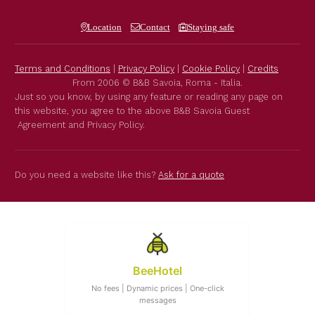
Location
Contact
Staying safe
Terms and Conditions
|
Privacy Policy
|
Cookie Policy
|
Credits
From 2006 © B&B Savoia, Roma - Italia.
Just so you know, by using any feature or reading any page on
this website, you agree to the above B&B Savoia Guest
Agreement and Privacy Policy.
Do you need a website like this?
Ask for a quote
BeeHotel
No fees | Dynamic prices | One-click
messages