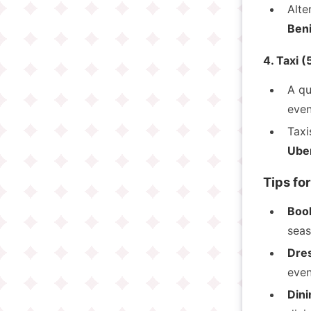
Alte
Beni
4. Taxi 
A qu
even
Taxi
Ube
Tips for
Book
seas
Dre
even
Dini