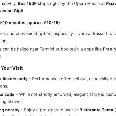
rnatively,
Bus 150F
stops right by the Opera House at
Piaz
amino Gigli
.
(5-10 minutes, approx. €10-15)
ick and convenient option, especially if you’re dressed for 
ing.
s can be hailed near Termini or booked via apps like
Free 
r
.
 Your Visit
 tickets early
– Performances often sell out, especially du
ons.
ss code
– While not strictly enforced, elegant attire is cust
ing shows.
ng nearby
– Enjoy a pre-opera dinner at
Ristorante Tema
(