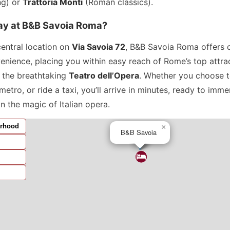
ng) or
Trattoria Monti
(Roman classics).
ay at B&B Savoia Roma?
central location on
Via Savoia 72
, B&B Savoia Roma offers 
enience, placing you within easy reach of Rome’s top attr
g the breathtaking
Teatro dell’Opera
. Whether you choose t
metro, or ride a taxi, you’ll arrive in minutes, ready to imme
in the magic of Italian opera.
rhood
×
B&B Savoia