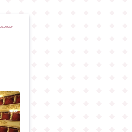
DEUTSCH