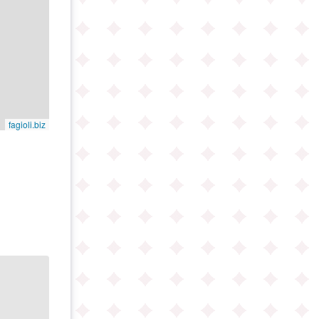
fagioli.biz