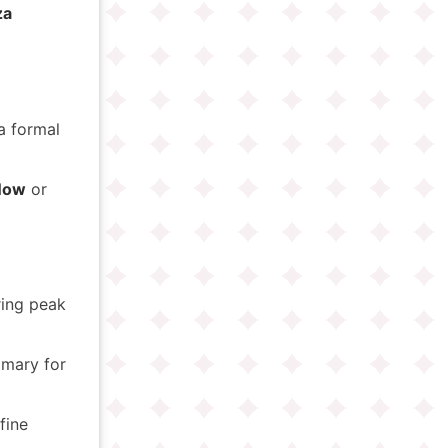
za
a formal
Now
or
ring peak
omary for
fine