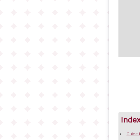
Inde
Guide 