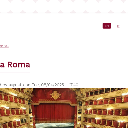
EN
IT
crumb
a To...
ra Roma
d by
augusto
on
Tue, 08/04/2025 - 17:40