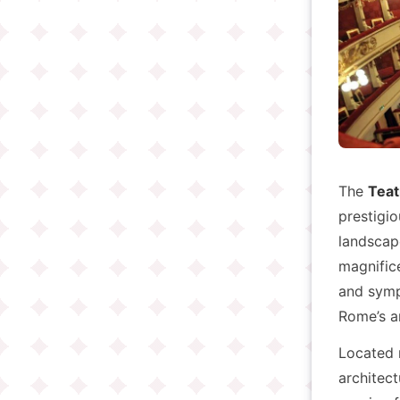
The
Teat
prestigio
landscape
magnific
and symph
Rome’s ar
Located
architect