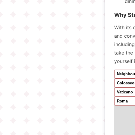
dini
Why St
With its 
and conv
includin
take the 
yourself 
Neighbou
Colosseo
Vaticano
Roma