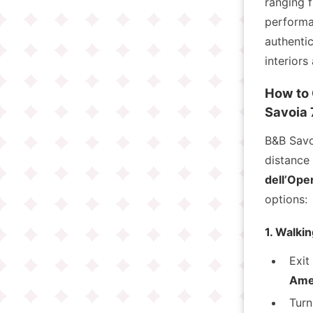
ranging 
performa
authentic
interiors
How to 
Savoia 
B&B Savo
distance
dell’Oper
options:
1. Walki
Exit
Ame
Turn