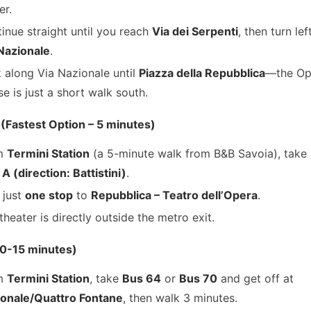
er.
inue straight until you reach
Via dei Serpenti
, then turn le
Nazionale
.
 along Via Nazionale until
Piazza della Repubblica
—the Op
e is just a short walk south.
 (Fastest Option – 5 minutes)
m
Termini Station
(a 5-minute walk from B&B Savoia), take
 A (direction: Battistini)
.
 just
one stop
to
Repubblica – Teatro dell’Opera
.
theater is directly outside the metro exit.
10-15 minutes)
m
Termini Station
, take
Bus 64
or
Bus 70
and get off at
onale/Quattro Fontane
, then walk 3 minutes.