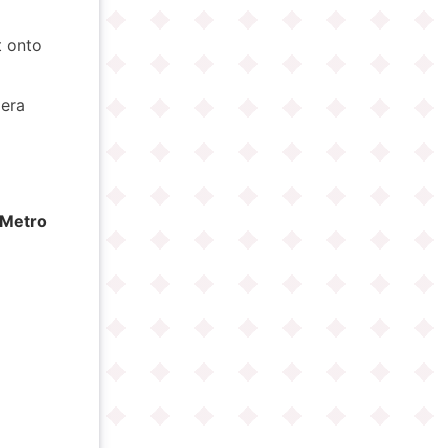
ft onto
era
Metro