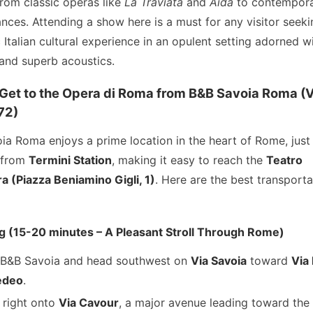
from classic operas like
La Traviata
and
Aida
to contempor
nces. Attending a show here is a must for any visitor seeki
 Italian cultural experience in an opulent setting adorned w
 and superb acoustics.
Get to the Opera di Roma from B&B Savoia Roma (V
72)
ia Roma enjoys a prime location in the heart of Rome, just
 from
Termini Station
, making it easy to reach the
Teatro
a (Piazza Beniamino Gigli, 1)
. Here are the best transporta
ng (15-20 minutes – A Pleasant Stroll Through Rome)
 B&B Savoia and head southwest on
Via Savoia
toward
Via
deo
.
 right onto
Via Cavour
, a major avenue leading toward the 