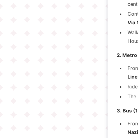
cent
Cont
Via 
Walk
Hous
2. Metro
Fro
Line
Ride
The 
3. Bus (
Fro
Nazi