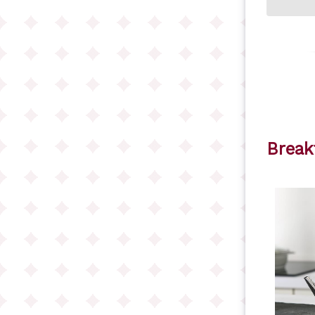
Break