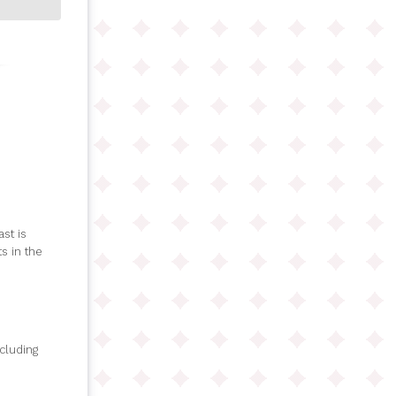
st is
s in the
ncluding