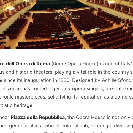
ro dell’Opera di Roma
(Rome Opera House) is one of Italy’
us and historic theaters, playing a vital role in the country’s
 since its inauguration in 1880. Designed by Achille Sfondri
ent venue has hosted legendary opera singers, breathtaking 
onic masterpieces, solidifying its reputation as a corners
tistic heritage.
 near
Piazza della Repubblica
, the Opera House is not only 
ural gem but also a vibrant cultural hub, offering a divers