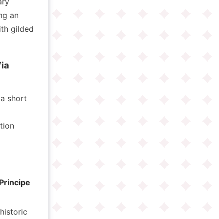
ary
ng an
ith gilded
ia
 a short
tion
 Principe
historic