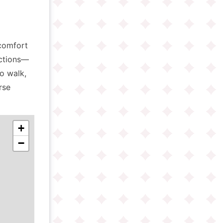
comfort
actions—
o walk,
rse
+
−