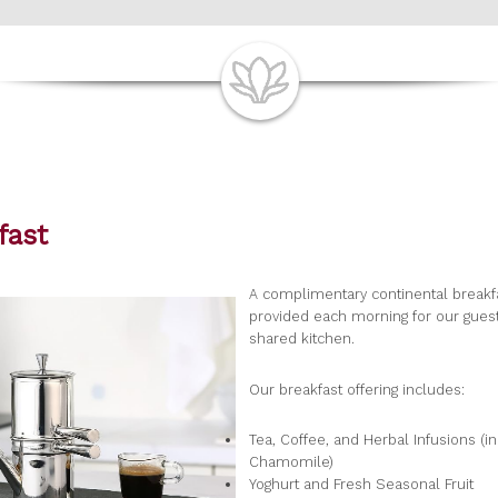
fast
A complimentary continental breakfa
provided each morning for our guest
shared kitchen.
Our breakfast offering includes:
Tea, Coffee, and Herbal Infusions (i
Chamomile)
Yoghurt and Fresh Seasonal Fruit