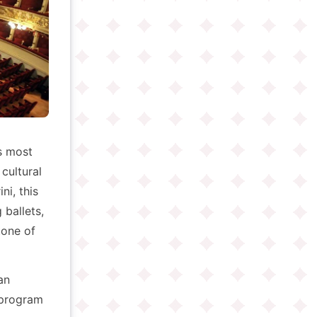
s most
 cultural
ni, this
ballets,
tone of
an
e program