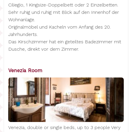
Ciliegio, 1 Kingsize-Doppelbett oder 2 Einzelbetten.
Sehr ruhig und ruhig mit Blick auf den Innenhof der
Wohnanlage.
Originalmöbel und Kacheln vom Anfang des 20.
Jahrhunderts.
Das Kirschzimmer hat ein geteiltes Badezimmer mit
Dusche, direkt vor dem Zimmer.
Venezia Room
Venezia, double or single beds, up to 3 people Very