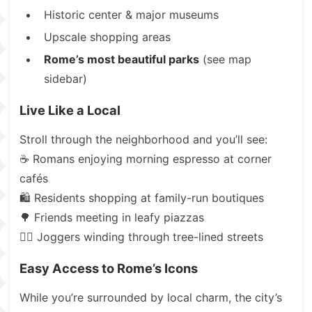
Historic center & major museums
Upscale shopping areas
Rome’s most beautiful parks
(see map
sidebar)
Live Like a Local
Stroll through the neighborhood and you’ll see:
☕ Romans enjoying morning espresso at corner
cafés
🛍️ Residents shopping at family-run boutiques
🌳 Friends meeting in leafy piazzas
🏃‍♂️ Joggers winding through tree-lined streets
Easy Access to Rome’s Icons
While you’re surrounded by local charm, the city’s