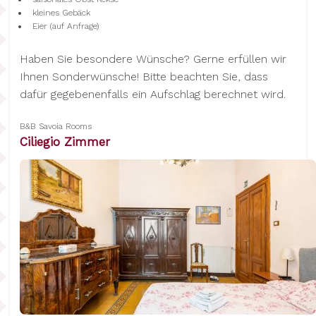
kleines Gebäck
Eier (auf Anfrage)
Haben Sie besondere Wünsche? Gerne erfüllen wir
Ihnen Sonderwünsche! Bitte beachten Sie, dass
dafür gegebenenfalls ein Aufschlag berechnet wird.
B&B Savoia Rooms
Ciliegio Zimmer