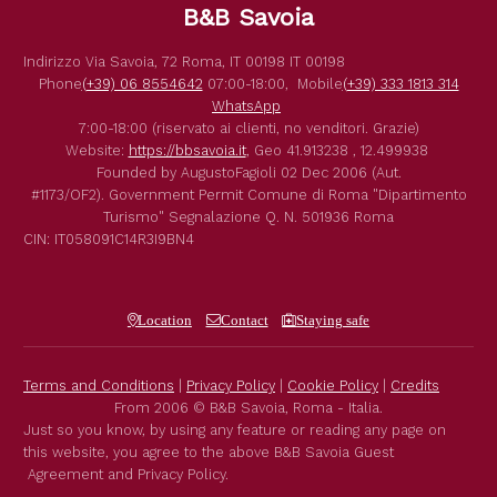
B&B Savoia
Indirizzo
Via Savoia, 72
Roma
,
IT
00198
IT
00198
Phone
(+39) 06 8554642
07:00-18:00,
Mobile
(+39) 333 1813 314
WhatsApp
7:00-18:00 (riservato ai clienti, no venditori. Grazie)
Website:
https://bbsavoia.it
,
Geo
41.913238 , 12.499938
Founded by
AugustoFagioli
02 Dec 2006
(Aut.
#1173/OF2).
Government Permit
Comune di Roma
"Dipartimento
Turismo"
Segnalazione Q. N. 501936
Roma
CIN: IT058091C14R3I9BN4
Location
Contact
Staying safe
Terms and Conditions
|
Privacy Policy
|
Cookie Policy
|
Credits
From 2006 © B&B Savoia, Roma - Italia.
Just so you know, by using any feature or reading any page on
this website, you agree to the above B&B Savoia Guest
Agreement and Privacy Policy.