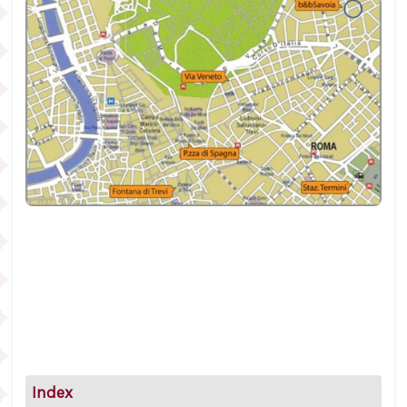
Index