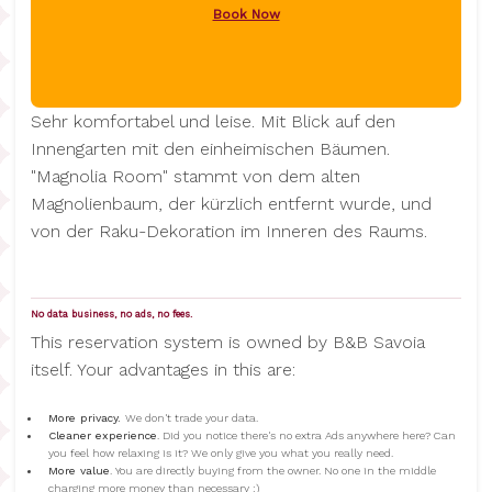
Book Now
Sehr komfortabel und leise. Mit Blick auf den
Innengarten mit den einheimischen Bäumen.
"Magnolia Room" stammt von dem alten
Magnolienbaum, der kürzlich entfernt wurde, und
von der Raku-Dekoration im Inneren des Raums.
No data business, no ads, no fees.
This reservation system is owned by B&B Savoia
itself. Your advantages in this are:
More privacy.
We don't trade your data.
Cleaner experience
. Did you notice there's no extra Ads anywhere here? Can
you feel how relaxing is it? We only give you what you really need.
More value
. You are directly buying from the owner. No one in the middle
charging more money than necessary :)