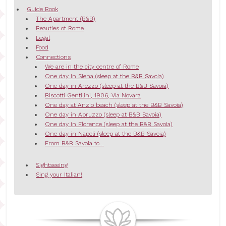
Guide Book
The Apartment (B&B)
Beauties of Rome
Legal
Food
Connections
We are in the city centre of Rome
One day in Siena (sleep at the B&B Savoia)
One day in Arezzo (sleep at the B&B Savoia)
Biscotti Gentilini, 1906, Via Novara
One day at Anzio beach (sleep at the B&B Savoia)
One day in Abruzzo (sleep at B&B Savoia)
One day in Florence (sleep at the B&B Savoia)
One day in Napoli (sleep at the B&B Savoia)
From B&B Savoia to...
Sightseeing
Sing your Italian!