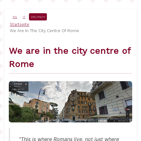
Direkt
zum
Inhalt
EN
IT
DEUTSCH
Pfadnavigation
Startseite
We Are In The City Centre Of Rome
We are in the city centre of
Rome
"This is where Romans live, not just where