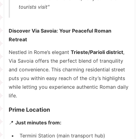
tourists visit"
Discover Via Savoia: Your Peaceful Roman
Retreat
Nestled in Rome’s elegant
Trieste/Parioli district
,
Via Savoia offers the perfect blend of tranquility
and convenience. This charming residential street
puts you within easy reach of the city’s highlights
while letting you experience authentic Roman daily
life.
Prime Location
📍
Just minutes from:
Termini Station (main transport hub)