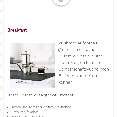
Breakfast
Zu Ihrem Aufenthalt
gehört ein einfaches
Frühstück, das Sie sich
jeden Morgen in unserer
Gemeinschaftsküche nach
Belieben zubereiten
können.
Unser Frühstücksangebot umfasst:
Kaffee, Tee, Kamille & weitere Kräutertees
Joghurt & frisches,
saisonales Obst Kekse