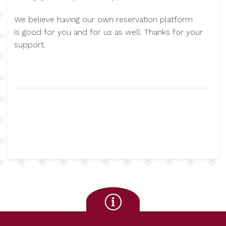
We believe having our own reservation platform
is good for you and for us as well. Thanks for your
support.