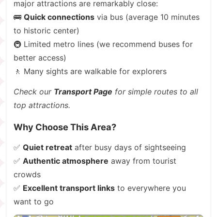
major attractions are remarkably close:
🚌
Quick connections
via bus (average 10 minutes
to historic center)
🚇 Limited metro lines (we recommend buses for
better access)
🚶 Many sights are walkable for explorers
Check our
Transport Page
for simple routes to all
top attractions.
Why Choose This Area?
✅
Quiet retreat
after busy days of sightseeing
✅
Authentic atmosphere
away from tourist
crowds
✅
Excellent transport links
to everywhere you
want to go