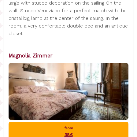
large with stucco decoration on the sailing On the
wall, Stucco Veneziano for a perfect match with the
cristal big lamp at the center of the sailing. In the
room, a very confortable double bed and an antique
closet.
Magnolia Zimmer
from
38€