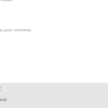
to post comments
x
Book