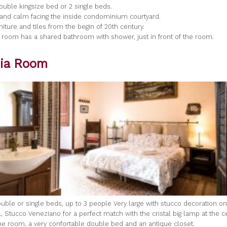
 double kingsize bed or 2 single beds.
t and calm facing the inside condominium courtyard.
rniture and tiles from the begin of 20th century.
 room has a shared bathroom with shower, just in front of the room.
ia Room
uble or single beds, up to 3 people Very large with stucco decoration on 
, Stucco Veneziano for a perfect match with the cristal big lamp at the c
 the room, a very confortable double bed and an antique closet.