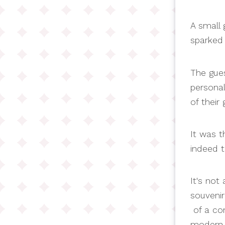
A small g
sparked 
The gues
persona
of their
It was t
indeed t
It's not
souvenir
of a con
modern t