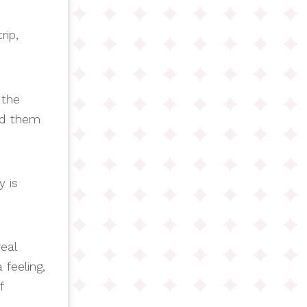
rip,
 the
ed them
y is
real
feeling,
f