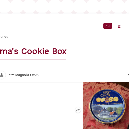
EN
IT
crumb
ie Box
ma's Cookie Box