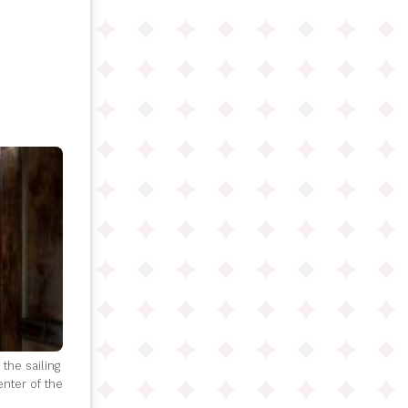
the sailing
enter of the