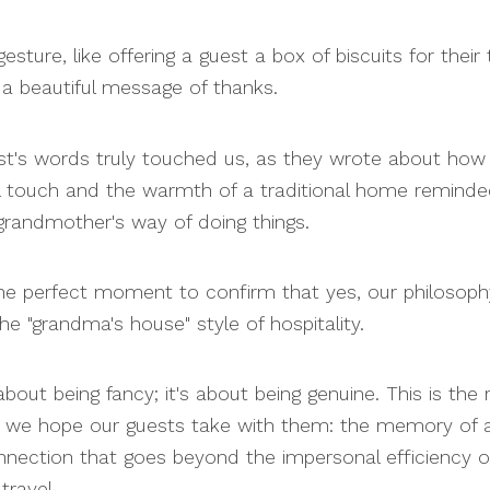
esture, like offering a guest a box of biscuits for their t
a beautiful message of thanks.
t's words truly touched us, as they wrote about how
l touch and the warmth of a traditional home remind
 grandmother's way of doing things.
he perfect moment to confirm that yes, our philosoph
he "grandma's house" style of hospitality.
 about being fancy; it's about being genuine. This is the 
 we hope our guests take with them: the memory of a 
nection that goes beyond the impersonal efficiency o
ravel.