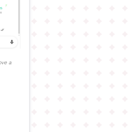
ove a