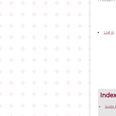
Log in
Inde
Guide 