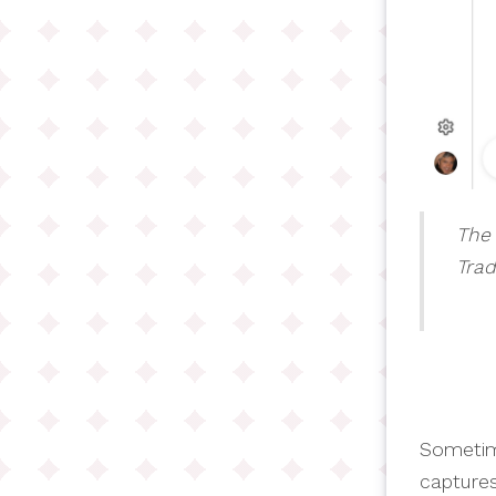
The 
Trad
Sometim
captures