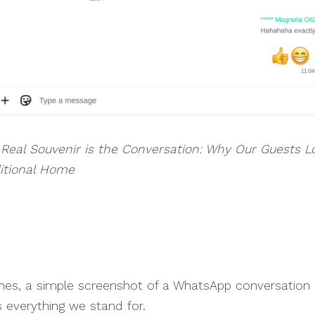
Real Souvenir is the Conversation: Why Our Guests L
itional Home
es, a simple screenshot of a WhatsApp conversation
 everything we stand for.