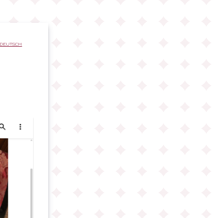
DEUTSCH