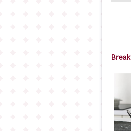
Break