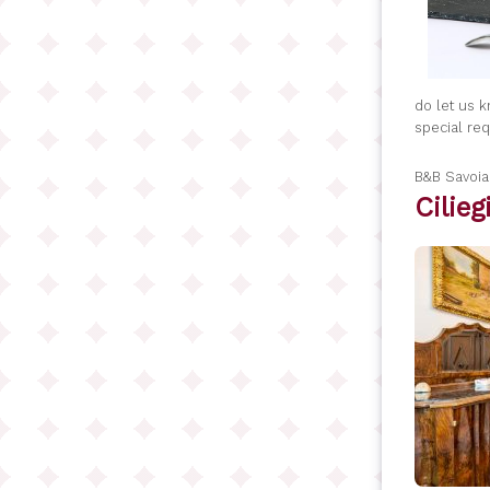
do let us 
special re
B&B Savoi
Cilie