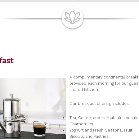
fast
A complimentary continental breakfa
provided each morning for our guest
shared kitchen.
Our breakfast offering includes:
Tea, Coffee, and Herbal Infusions (i
Chamomile)
Yoghurt and Fresh Seasonal Fruit
Biscuits and Pastries