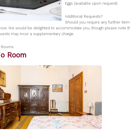
Eggs (available upon request)
Additional Requests?
Should you require any further item
know. We would be delighted to accommodate you, though please note 
quests may incur a supplementary charge.
a Rooms
gio Room