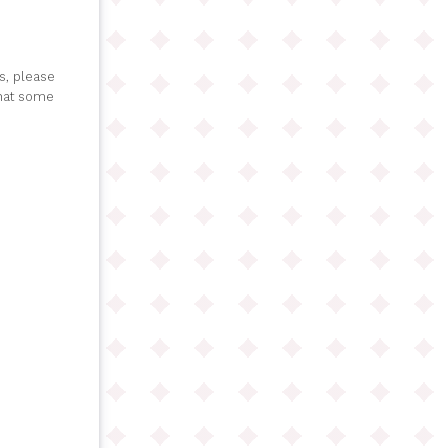
s, please
that some