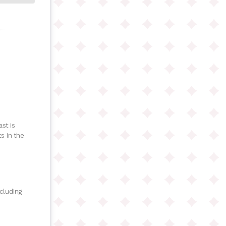
st is
s in the
ncluding