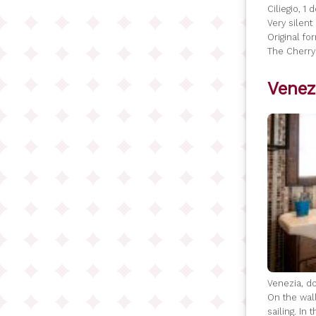
Ciliegio, 1
Very silen
Original fo
The Cherry
Venez
Venezia, do
On the wall
sailing. In