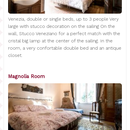
Venezia, double or single beds, up to 3 people Very
large with stucco decoration on the sailing On the
wall, Stucco Veneziano for a perfect match with the
cristal big lamp at the center of the sailing. In the
room, a very confortable double bed and an antique
closet.
Magnolia Room