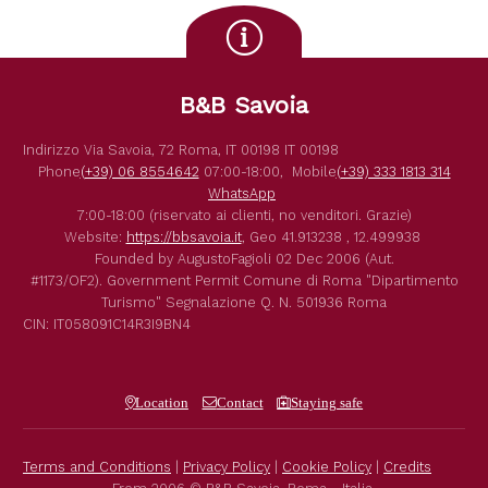
B&B Savoia
Indirizzo
Via Savoia, 72
Roma
,
IT
00198
IT
00198
Phone
(+39) 06 8554642
07:00-18:00,
Mobile
(+39) 333 1813 314
WhatsApp
7:00-18:00 (riservato ai clienti, no venditori. Grazie)
Website:
https://bbsavoia.it
,
Geo
41.913238 , 12.499938
Founded by
AugustoFagioli
02 Dec 2006
(Aut.
#1173/OF2).
Government Permit
Comune di Roma
"Dipartimento
Turismo"
Segnalazione Q. N. 501936
Roma
CIN: IT058091C14R3I9BN4
Location
Contact
Staying safe
Terms and Conditions
|
Privacy Policy
|
Cookie Policy
|
Credits