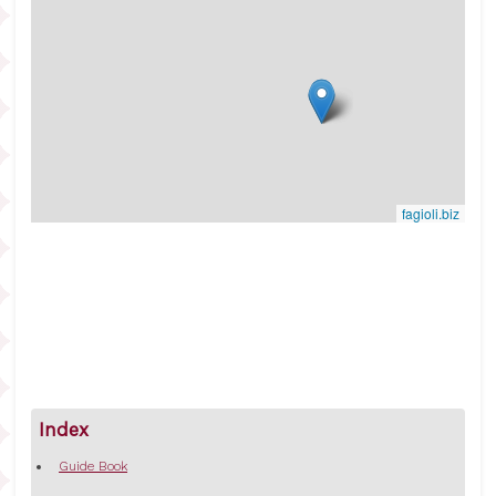
fagioli.biz
Index
Guide Book