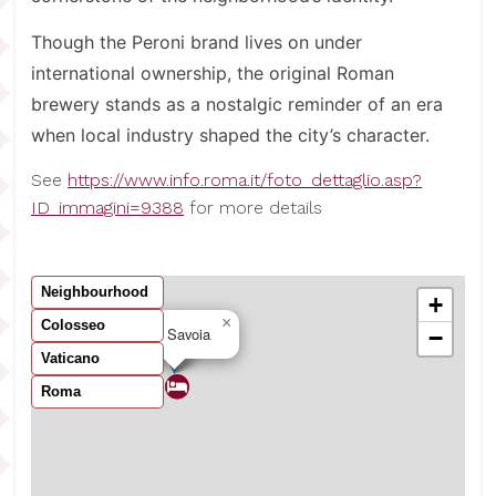
Though the Peroni brand lives on under
international ownership, the original Roman
brewery stands as a nostalgic reminder of an era
when local industry shaped the city’s character.
See
https://www.info.roma.it/foto_dettaglio.asp?
ID_immagini=9388
for more details
Neighbourhood
+
×
Colosseo
B&B Savoia
−
Vaticano
Roma