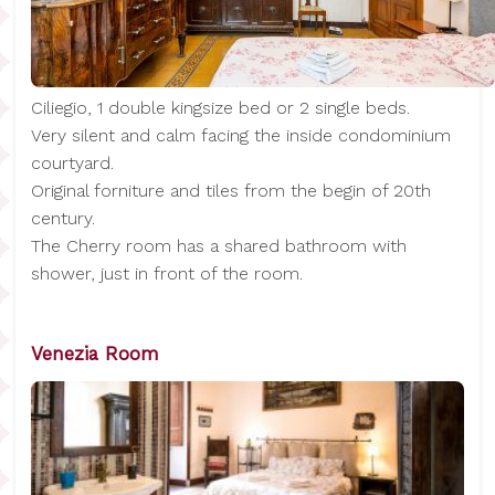
Ciliegio, 1 double kingsize bed or 2 single beds.
Very silent and calm facing the inside condominium
courtyard.
Original forniture and tiles from the begin of 20th
century.
The Cherry room has a shared bathroom with
shower, just in front of the room.
Venezia Room