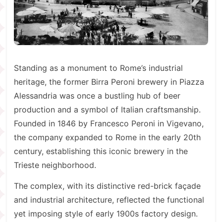
Standing as a monument to Rome’s industrial
heritage, the former Birra Peroni brewery in Piazza
Alessandria was once a bustling hub of beer
production and a symbol of Italian craftsmanship.
Founded in 1846 by Francesco Peroni in Vigevano,
the company expanded to Rome in the early 20th
century, establishing this iconic brewery in the
Trieste neighborhood.
The complex, with its distinctive red-brick façade
and industrial architecture, reflected the functional
yet imposing style of early 1900s factory design.