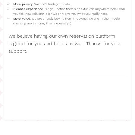
More privacy.
We don't trade your data.
Cleaner experience
. Did you notice there's no extra Ads anywhere here? Can
you feel how relaxing is it? We only give you what you really need.
More value
. You are directly buying from the owner. No one in the middle
charging more money than necessary :)
We believe having our own reservation platform
is good for you and for us as well. Thanks for your
support.