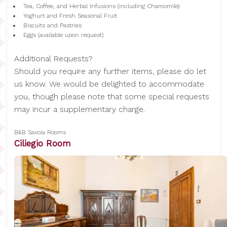
Tea, Coffee, and Herbal Infusions (including Chamomile)
Yoghurt and Fresh Seasonal Fruit
Biscuits and Pastries
Eggs (available upon request)
Additional Requests?
Should you require any further items, please do let
us know. We would be delighted to accommodate
you, though please note that some special requests
may incur a supplementary charge.
B&B Savoia Rooms
Ciliegio Room