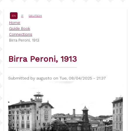
Skip
to
main
EN
IT
DEUTSCH
content
Breadcrumb
Home
Guide Book
Connections
Birra Peroni, 1913
Birra Peroni, 1913
Submitted by
augusto
on
Tue, 08/04/2025 - 21:37