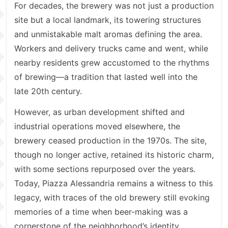
For decades, the brewery was not just a production
site but a local landmark, its towering structures
and unmistakable malt aromas defining the area.
Workers and delivery trucks came and went, while
nearby residents grew accustomed to the rhythms
of brewing—a tradition that lasted well into the
late 20th century.
However, as urban development shifted and
industrial operations moved elsewhere, the
brewery ceased production in the 1970s. The site,
though no longer active, retained its historic charm,
with some sections repurposed over the years.
Today, Piazza Alessandria remains a witness to this
legacy, with traces of the old brewery still evoking
memories of a time when beer-making was a
cornerstone of the neighborhood’s identity.