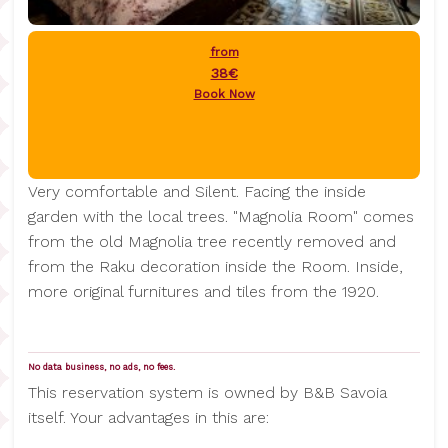
from
38€
Book Now
Very comfortable and Silent. Facing the inside
garden with the local trees. "Magnolia Room" comes
from the old Magnolia tree recently removed and
from the Raku decoration inside the Room. Inside,
more original furnitures and tiles from the 1920.
No data business, no ads, no fees.
This reservation system is owned by B&B Savoia
itself. Your advantages in this are: