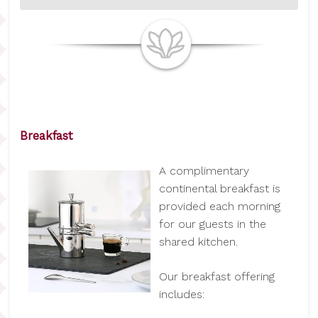
Breakfast
A complimentary
continental breakfast is
provided each morning
for our guests in the
shared kitchen.
Our breakfast offering
includes: