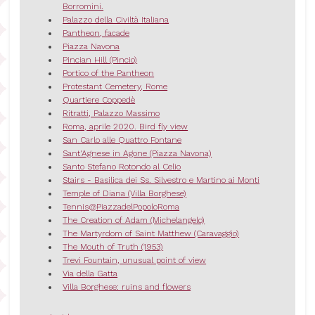
Borromini.
Palazzo della Civiltà Italiana
Pantheon, facade
Piazza Navona
Pincian Hill (Pincio)
Portico of the Pantheon
Protestant Cemetery, Rome
Quartiere Coppedè
Ritratti, Palazzo Massimo
Roma, aprile 2020. Bird fly view
San Carlo alle Quattro Fontane
Sant'Agnese in Agone (Piazza Navona)
Santo Stefano Rotondo al Celio
Stairs - Basilica dei Ss. Silvestro e Martino ai Monti
Temple of Diana (Villa Borghese)
Tennis@PiazzadelPopoloRoma
The Creation of Adam (Michelangelo)
The Martyrdom of Saint Matthew (Caravaggio)
The Mouth of Truth (1953)
Trevi Fountain, unusual point of view
Via della Gatta
Villa Borghese: ruins and flowers