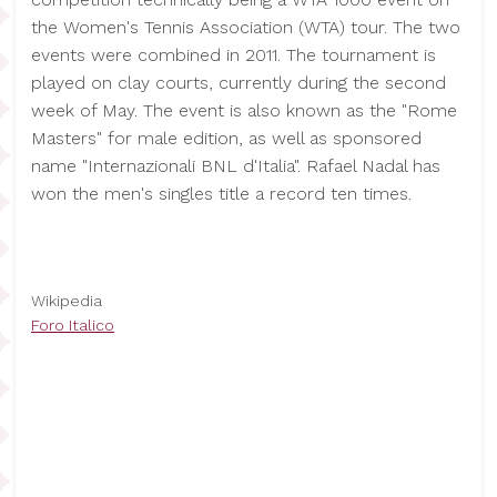
the Women's Tennis Association (WTA) tour. The two
events were combined in 2011. The tournament is
played on clay courts, currently during the second
week of May. The event is also known as the "Rome
Masters" for male edition, as well as sponsored
name "Internazionali BNL d'Italia". Rafael Nadal has
won the men's singles title a record ten times.
Wikipedia
Foro Italico