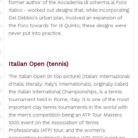
former author of the Accademia di scherma al Foro
Italico - worked out designs that, while incorporating
Del Debbio's urban plan, involved an expansion of
the Foro towards Tor di Quinto; these designs were
never put into practice.
Italian Open (tennis)
The Italian Open (in top picture) (Italian: Internazionali
d'Italia; literally: Italy's Internationals), originally called
the Italian International Championships, is a tennis
tournament held in Rome, Italy. It is one of the most
important clay tennis tournaments in the world with
the men's competition being an ATP Tour Masters
1000 event on the Association of Tennis
Professionals (ATP) tour, and the women's
competition technically being a WTA 1000 event on