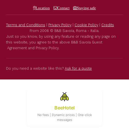
Location
Contact
Staying safe
Terms and Conditions
|
Privacy Policy
|
Cookie Policy
|
Credits
From 2006 © B&B Savoia, Roma - Italia.
Just so you know, by using any feature or reading any page on
this website, you agree to the above B&B Savoia Guest
Agreement and Privacy Policy.
Do you need a website like this?
Ask for a quote
BeeHotel
No fees | Dynamic prices | One-click
messages