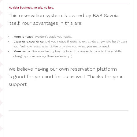
No data business, no ads, no fees.
This reservation system is owned by B&B Savoia
itself. Your advantages in this are:
More privacy.
We don't trade your data.
Cleaner experience
. Did you notice there's no extra Ads anywhere here? Can
you feel how relaxing is it? We only give you what you really need.
More value
. You are directly buying from the owner. No one in the middle
charging more money than necessary :)
We believe having our own reservation platform
is good for you and for us as well. Thanks for your
support.