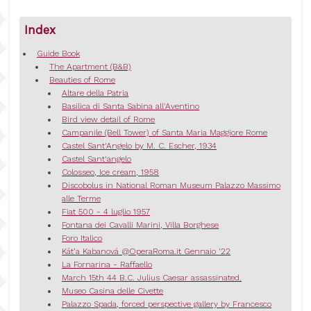
Index
Guide Book
The Apartment (B&B)
Beauties of Rome
Altare della Patria
Basilica di Santa Sabina all'Aventino
Bird view detail of Rome
Campanile (Bell Tower) of Santa Maria Maggiore Rome
Castel Sant'Angelo by M. C. Escher, 1934
Castel Sant'angelo
Colosseo, Ice cream, 1958
Discobolus in National Roman Museum Palazzo Massimo
alle Terme
Fiat 500 - 4 luglio 1957
Fontana dei Cavalli Marini, Villa Borghese
Foro Italico
Kát’a Kabanová @OperaRoma.it Gennaio '22
La Fornarina - Raffaello
March 15th 44 B.C. Julius Caesar assassinated.
Museo Casina delle Civette
Palazzo Spada, forced perspective gallery by Francesco