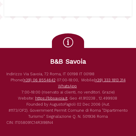
B&B Savoia
Indirizzo
Via Savoia, 72
Roma
,
IT
00198
IT
00198
Phone
(+39) 06 8554642
07:00-18:00,
Mobile
(+39) 333 1813 314
WhatsApp
7:00-18:00 (riservato ai clienti, no venditori. Grazie)
Website:
https://bbsavoia.it
,
Geo
41.913238 , 12.499938
Founded by
AugustoFagioli
02 Dec 2006
(Aut.
#1173/OF2).
Government Permit
Comune di Roma
"Dipartimento
Turismo"
Segnalazione Q. N. 501936
Roma
CIN: IT058091C14R3I9BN4