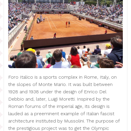
Foro Italico is a sports complex in Rome, Italy, on
the slopes of Monte Mario. It was built between
1928 and 1938 under the design of Enrico Del
Debbio and, later, Luigi Moretti. Inspired by the
Roman forums of the imperial age, its design is
lauded as a preeminent example of Italian fascist
architecture instituted by Mussolini. The purpose of
the prestigious project was to get the Olympic