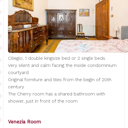
Ciliegio, 1 double kingsize bed or 2 single beds.
Very silent and calm facing the inside condominium
courtyard.
Original forniture and tiles from the begin of 20th
century.
The Cherry room has a shared bathroom with
shower, just in front of the room.
Venezia Room