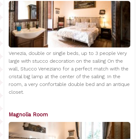
Venezia, double or single beds, up to 3 people Very
large with stucco decoration on the sailing On the
wall, Stucco Veneziano for a perfect match with the
cristal big lamp at the center of the sailing. In the
room, a very confortable double bed and an antique
closet.
Magnolia Room