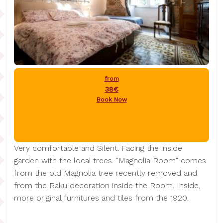
from
38€
Book Now
Very comfortable and Silent. Facing the inside
garden with the local trees. "Magnolia Room" comes
from the old Magnolia tree recently removed and
from the Raku decoration inside the Room. Inside,
more original furnitures and tiles from the 1920.