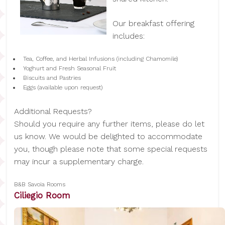
Our breakfast offering
includes:
Tea, Coffee, and Herbal Infusions (including Chamomile)
Yoghurt and Fresh Seasonal Fruit
Biscuits and Pastries
Eggs (available upon request)
Additional Requests?
Should you require any further items, please do let
us know. We would be delighted to accommodate
you, though please note that some special requests
may incur a supplementary charge.
B&B Savoia Rooms
Ciliegio Room