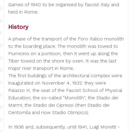
Games of 1940 to be organised by fascist Italy and
held in Rome.
History
A phase of the transport of the Foro Italico monolith
to the boarding place. The monolith was towed to
Fiumicino on a pontoon, then it went up along the
Tiber towed on the shore by oxen. It was the last
major river transport in Rome.
The first buildings of the architectural complex were
inaugurated on November 4, 1932: they were
Palazzo H, the seat of the Fascist School of Physical
Education; the so-called "Monolith"; the Stadio dei
Marmi; the Stadio dei Cipressi (then Stadio dei
Centomila and now Stadio Olimpico).
In 1936 and, subsequently, until 1941, Luigi Moretti -