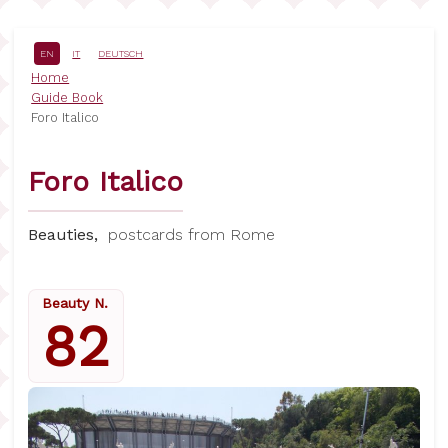
Skip
to
main
EN
IT
DEUTSCH
content
Breadcrumb
Home
Guide Book
Foro Italico
Foro Italico
Beauties,
postcards from Rome
Beauty N.
82