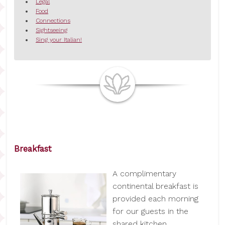
Legal
Food
Connections
Sightseeing
Sing your Italian!
Breakfast
A complimentary
continental breakfast is
provided each morning
for our guests in the
shared kitchen.