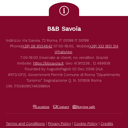
B&B Savoia
Indirizzo
Via Savoia, 72
Roma
,
IT
00198
IT
00198
Phone
(+39) 06 8554642
07:00-18:00,
Mobile
(+39) 333 1813 314
WhatsApp
7:00-18:00 (riservato ai clienti, no venditori. Grazie)
Website:
https://bbsavoia.it
,
Geo
41.913238 , 12.499938
Founded by
AugustoFagioli
02 Dec 2006
(Aut.
#1173/OF2).
Government Permit
Comune di Roma
"Dipartimento
Turismo"
Segnalazione Q. N. 501936
Roma
CIN: IT058091C14R3I9BN4
Location
Contact
Staying safe
Terms and Conditions
|
Privacy Policy
|
Cookie Policy
|
Credits