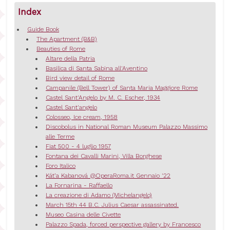
Index
Guide Book
The Apartment (B&B)
Beauties of Rome
Altare della Patria
Basilica di Santa Sabina all'Aventino
Bird view detail of Rome
Campanile (Bell Tower) of Santa Maria Maggiore Rome
Castel Sant'Angelo by M. C. Escher, 1934
Castel Sant'angelo
Colosseo, Ice cream, 1958
Discobolus in National Roman Museum Palazzo Massimo
alle Terme
Fiat 500 - 4 luglio 1957
Fontana dei Cavalli Marini, Villa Borghese
Foro Italico
Kát’a Kabanová @OperaRoma.it Gennaio '22
La Fornarina - Raffaello
La creazione di Adamo (Michelangelo)
March 15th 44 B.C. Julius Caesar assassinated.
Museo Casina delle Civette
Palazzo Spada, forced perspective gallery by Francesco