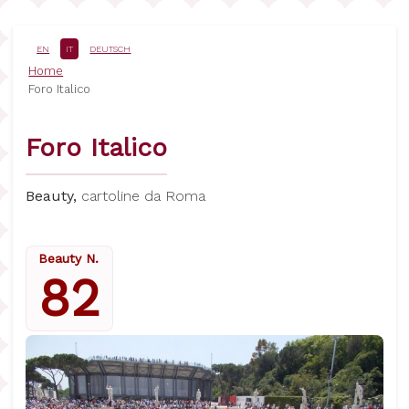
Salta
al
contenuto
EN
IT
DEUTSCH
principale
Briciole
Home
Foro Italico
di
pane
Foro Italico
Beauty,
cartoline da Roma
Beauty N.
82