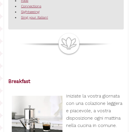
Food
Connections
Sightseeing
Sing your Italian!
Breakfast
I
niziate la vostra giornata
con una colazione leggera
e piacevole, a vostra
disposizione ogni mattina
nella cucina in comune.