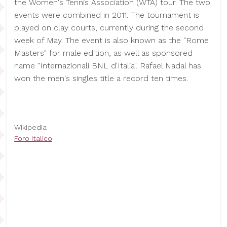
the Women's Tennis Association (WTA) tour. The two
events were combined in 2011. The tournament is
played on clay courts, currently during the second
week of May. The event is also known as the "Rome
Masters" for male edition, as well as sponsored
name "Internazionali BNL d'Italia". Rafael Nadal has
won the men's singles title a record ten times.
Wikipedia
Foro Italico