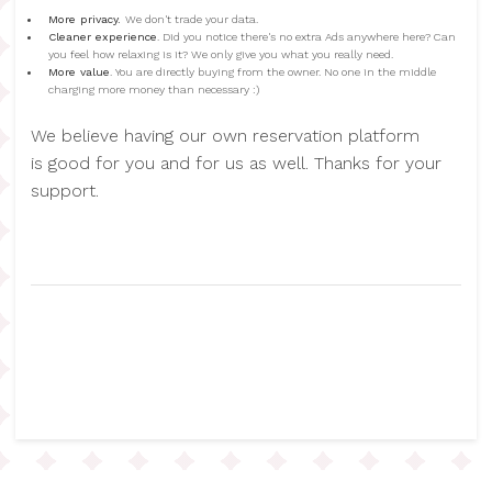
More privacy.
We don't trade your data.
Cleaner experience
. Did you notice there's no extra Ads anywhere here? Can
you feel how relaxing is it? We only give you what you really need.
More value
. You are directly buying from the owner. No one in the middle
charging more money than necessary :)
We believe having our own reservation platform
is good for you and for us as well. Thanks for your
support.