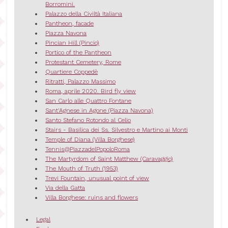
Borromini.
Palazzo della Civiltà Italiana
Pantheon, facade
Piazza Navona
Pincian Hill (Pincio)
Portico of the Pantheon
Protestant Cemetery, Rome
Quartiere Coppedè
Ritratti, Palazzo Massimo
Roma, aprile 2020. Bird fly view
San Carlo alle Quattro Fontane
Sant'Agnese in Agone (Piazza Navona)
Santo Stefano Rotondo al Celio
Stairs - Basilica dei Ss. Silvestro e Martino ai Monti
Temple of Diana (Villa Borghese)
Tennis@PiazzadelPopoloRoma
The Martyrdom of Saint Matthew (Caravaggio)
The Mouth of Truth (1953)
Trevi Fountain, unusual point of view
Via della Gatta
Villa Borghese: ruins and flowers
Legal