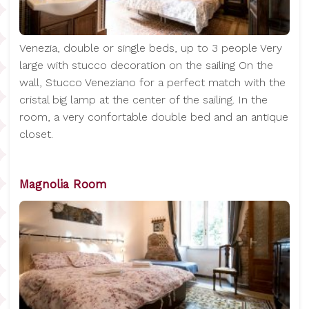
Venezia, double or single beds, up to 3 people Very
large with stucco decoration on the sailing On the
wall, Stucco Veneziano for a perfect match with the
cristal big lamp at the center of the sailing. In the
room, a very confortable double bed and an antique
closet.
Magnolia Room