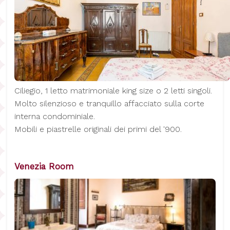
Ciliegio, 1 letto matrimoniale king size o 2 letti singoli.
Molto silenzioso e tranquillo affacciato sulla corte
interna condominiale.
Mobili e piastrelle originali dei primi del '900.
Venezia Room