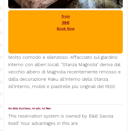
from
38€
Book Now
Molto comodo e silenzioso. Affacciato sul giardino
interno con alberi locali. "Stanza Magnolia" deriva dal
vecchio albero di Magnolia recentemente rimosso e
dalla decorazione Raku all'interno della Stanza.
All'interno, mobili e piastrelle più originali del 1920.
No data business, no ads, no fees.
This reservation system is owned by B&B Savoia
itself. Your advantages in this are: