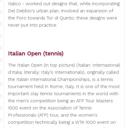
Italico - worked out designs that, while incorporating
Del Debbio's urban plan, involved an expansion of
the Foro towards Tor di Quinto; these designs were
never put into practice.
Italian Open (tennis)
The Italian Open (in top picture) (Italian: Internazionali
d'Italia; literally: Italy's Internationals), originally called
the Italian International Championships, is a tennis
tournament held in Rome, Italy. It is one of the most
important clay tennis tournaments in the world with
the men's competition being an ATP Tour Masters
1000 event on the Association of Tennis
Professionals (ATP) tour, and the women's
competition technically being a WTA 1000 event on