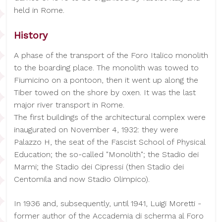
held in Rome.
History
A phase of the transport of the Foro Italico monolith
to the boarding place. The monolith was towed to
Fiumicino on a pontoon, then it went up along the
Tiber towed on the shore by oxen. It was the last
major river transport in Rome.
The first buildings of the architectural complex were
inaugurated on November 4, 1932: they were
Palazzo H, the seat of the Fascist School of Physical
Education; the so-called "Monolith"; the Stadio dei
Marmi; the Stadio dei Cipressi (then Stadio dei
Centomila and now Stadio Olimpico).
In 1936 and, subsequently, until 1941, Luigi Moretti -
former author of the Accademia di scherma al Foro