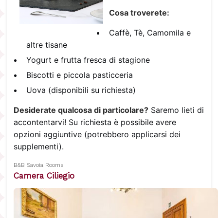
Cosa troverete:
Caffè, Tè, Camomila e
altre tisane
Yogurt e frutta fresca di stagione
Biscotti e piccola pasticceria
Uova (disponibili su richiesta)
Desiderate qualcosa di particolare?
Saremo lieti di
accontentarvi! Su richiesta è possibile avere
opzioni aggiuntive (potrebbero applicarsi dei
supplementi).
B&B Savoia Rooms
Camera Ciliegio