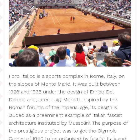
Foro Italico is a sports complex in Rome, Italy, on
the slopes of Monte Mario. It was built between
1928 and 1938 under the design of Enrico Del
Debbio and, later, Luigi Moretti. Inspired by the
Roman forums of the imperial age, its design is
lauded as a preeminent example of Italian fascist
architecture instituted by Mussolini. The purpose of
the prestigious project was to get the Olympic
Games of 1940 to be organised by fascist Italy and