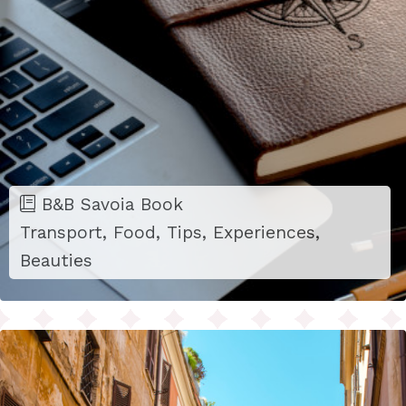
B&B Savoia Book
Transport, Food, Tips, Experiences,
Beauties