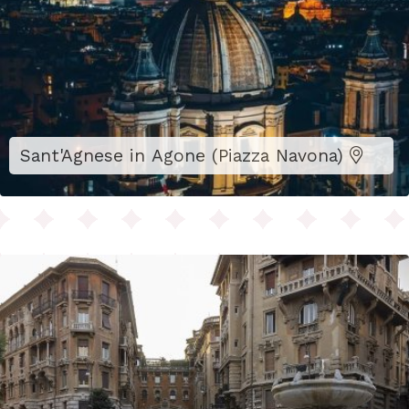
Sant'Agnese in Agone (Piazza Navona)
Biscotti Gentilini, 1906, Via Novara