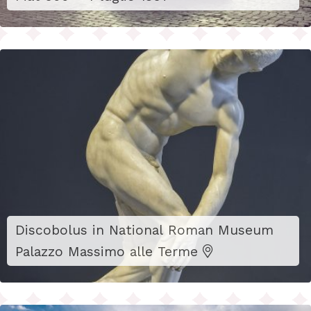
Discobolus in National Roman Museum
Palazzo Massimo alle Terme