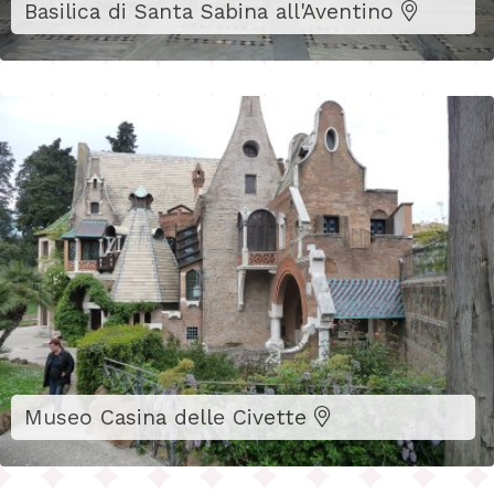
Basilica di Santa Sabina all'Aventino
Museo Casina delle Civette