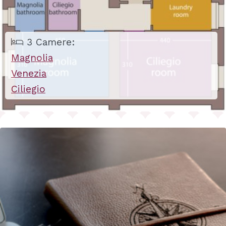
3 Camere:
Magnolia
Venezia
Ciliegio