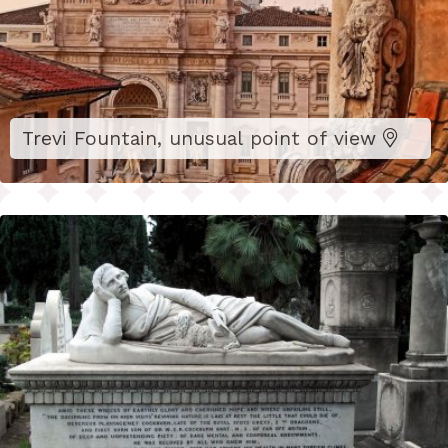
Trevi Fountain, unusual point of view