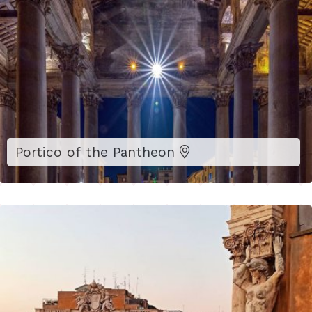
Portico of the Pantheon