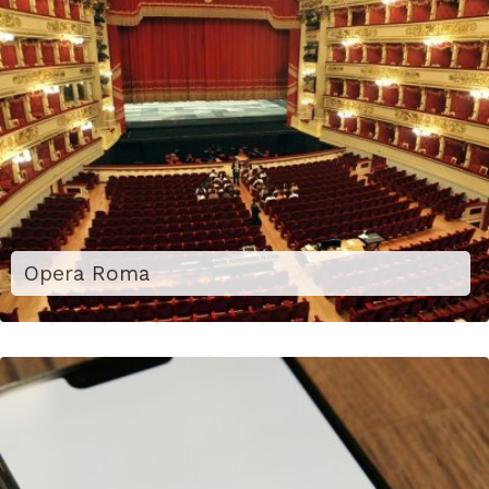
Opera Roma