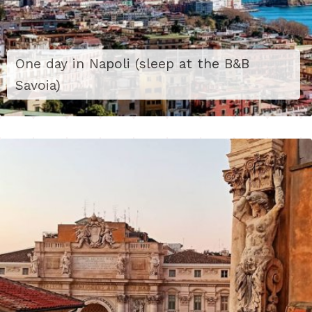
One day in Napoli (sleep at the B&B
Savoia)