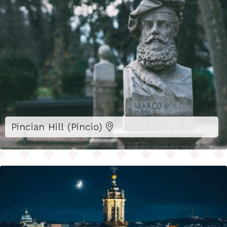
Pincian Hill (Pincio)