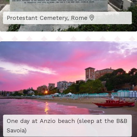
Protestant Cemetery, Rome
One day at Anzio beach (sleep at the B&B
Savoia)