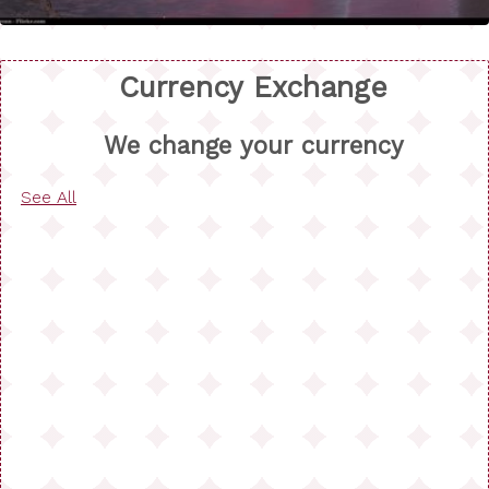
Currency Exchange
We change your currency
See All