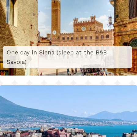
One day in Siena (sleep at the B&B
Savoia)