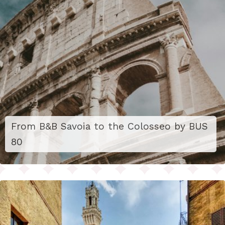
From B&B Savoia to the Colosseo by BUS
80