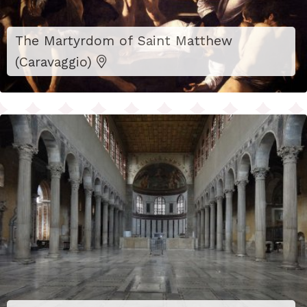
The Martyrdom of Saint Matthew
(Caravaggio)