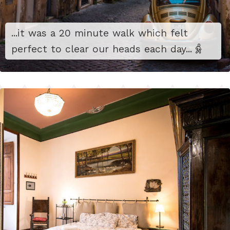
...it was a 20 minute walk which felt
perfect to clear our heads each day...