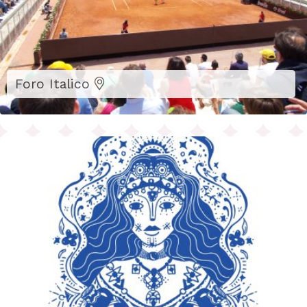
Foro Italico