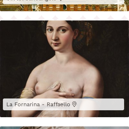
La Fornarina - Raffaello