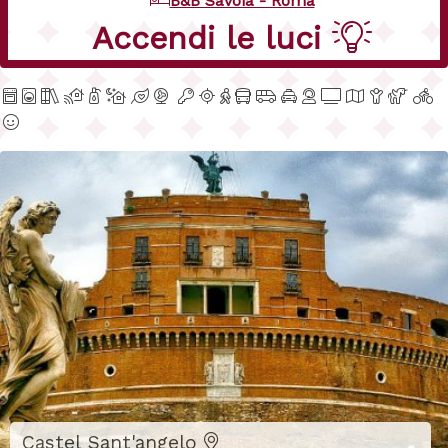
B&B Savoia - Roma
Dal tuo telefono
Castel Sant'angelo