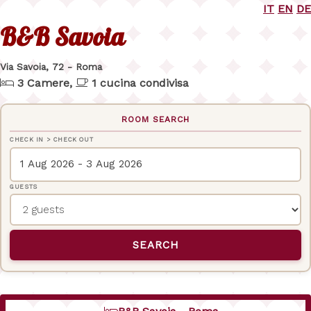
IT
EN
DE
B&B Savoia
Via Savoia, 72 - Roma
3 Camere,
1 cucina condivisa
ROOM SEARCH
CHECK IN > CHECK OUT
GUESTS