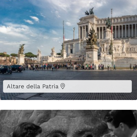
Altare della Patria