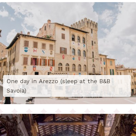
One day in Arezzo (sleep at the B&B
Savoia)