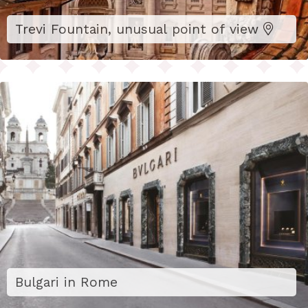
Trevi Fountain, unusual point of view
Bulgari in Rome