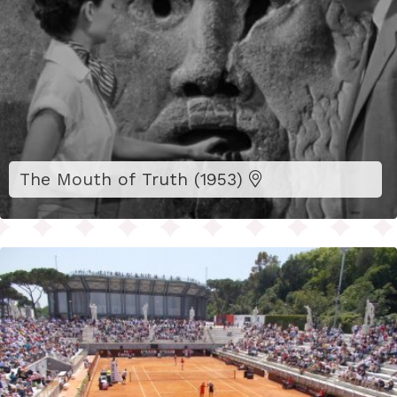
The Mouth of Truth (1953)