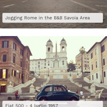
Jogging Rome in the B&B Savoia Area
Fiat 500 - 4 luglio 1957