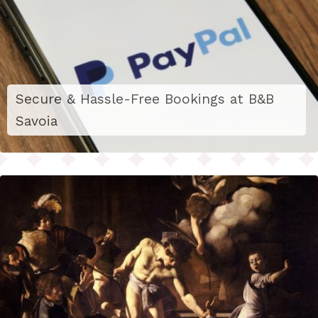
Secure & Hassle-Free Bookings at B&B
Savoia