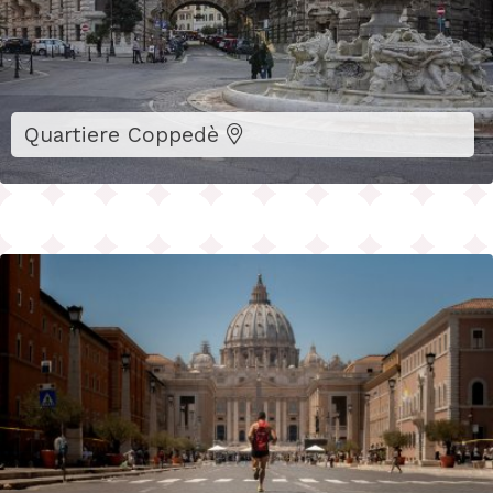
Quartiere Coppedè
Sustainable Hospitality