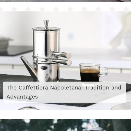
The Caffettiera Napoletana: Tradition and
Advantages