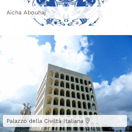
Aicha Abouhaj
Palazzo della Civiltà Italiana