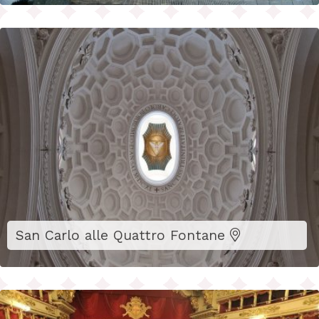
San Carlo alle Quattro Fontane