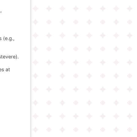
,
 (e.g.,
stevere).
s at