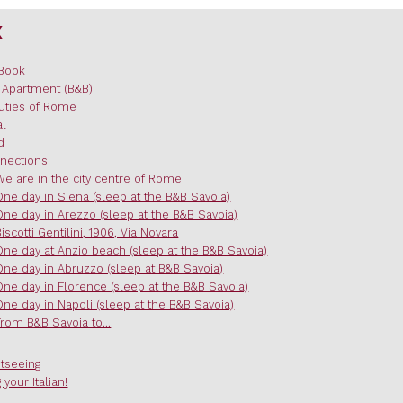
x
Book
 Apartment (B&B)
uties of Rome
al
d
nections
We are in the city centre of Rome
One day in Siena (sleep at the B&B Savoia)
One day in Arezzo (sleep at the B&B Savoia)
Biscotti Gentilini, 1906, Via Novara
One day at Anzio beach (sleep at the B&B Savoia)
One day in Abruzzo (sleep at B&B Savoia)
One day in Florence (sleep at the B&B Savoia)
One day in Napoli (sleep at the B&B Savoia)
From B&B Savoia to...
htseeing
 your Italian!