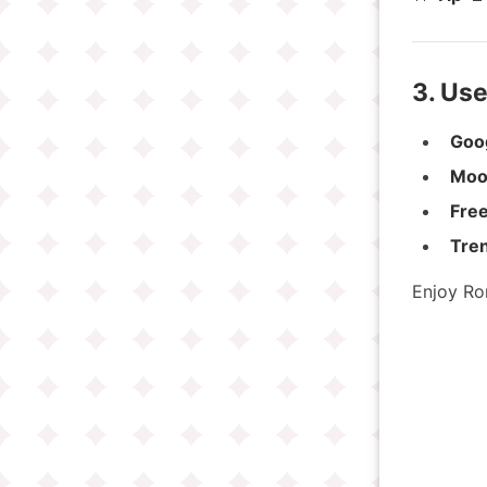
3. Us
Goo
Moo
Free
Treni
Enjoy Ro