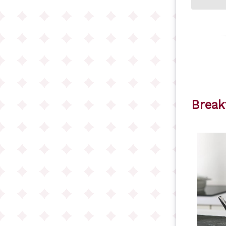
Break