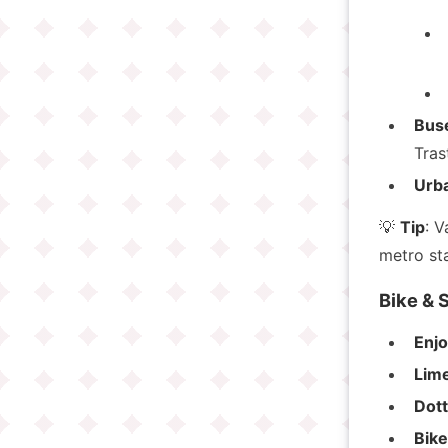
Bus
Tras
Urba
💡
Tip
: V
metro sta
Bike & 
Enj
Lim
Dot
Bik