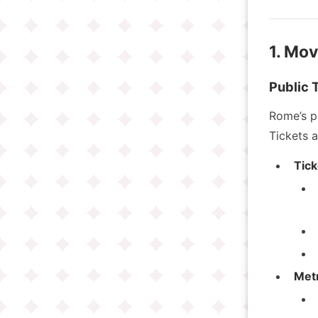
1. Mo
Public 
Rome’s pu
Tickets a
Tick
Met