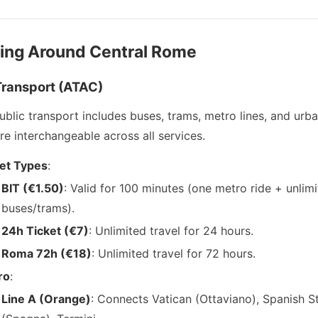
ving Around Central Rome
Transport (ATAC)
blic transport includes buses, trams, metro lines, and urban
re interchangeable across all services.
et Types
:
BIT (€1.50)
: Valid for 100 minutes (one metro ride + unlim
buses/trams).
24h Ticket (€7)
: Unlimited travel for 24 hours.
Roma 72h (€18)
: Unlimited travel for 72 hours.
ro
:
Line A (Orange)
: Connects Vatican (Ottaviano), Spanish S