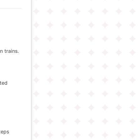
 trains.
ited
teps