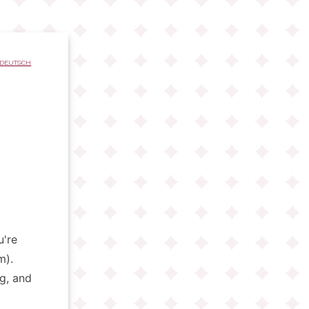
DEUTSCH
u're
m).
ng, and