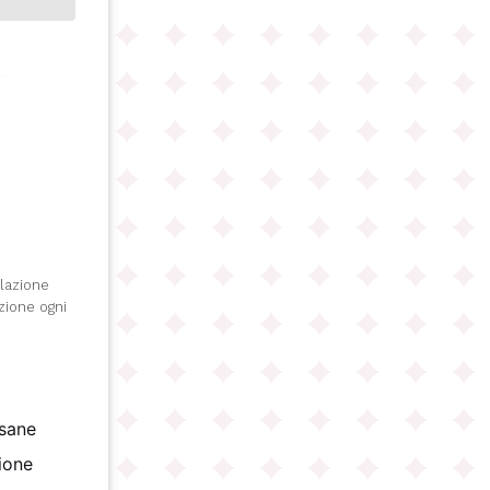
olazione
izione ogni
isane
gione