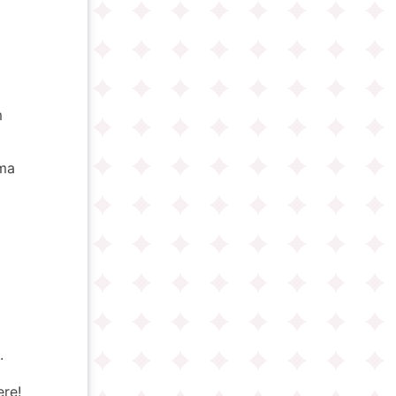
m
oma
.
ere!