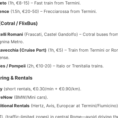
eto
(1h, €8-15) – Fast train from Termini.
rence
(1.5h, €20-50) – Frecciarossa from Termini.
Cotral / FlixBus)
elli Romani
(Frascati, Castel Gandolfo) – Cotral buses fro
nina Metro.
tavecchia (Cruise Port)
(1h, €5) – Train from Termini or R
ense.
es / Pompeii
(2h, €10-20) – Italo or Trenitalia trains.
ring & Rentals
oy
(short rentals, €0.30/min + €0.90/km).
reNow
(BMW/Mini cars).
itional Rentals
(Hertz, Avis, Europcar at Termini/Fiumicino)
TL (traffic-limited zones) in central Rome—avoid driving th