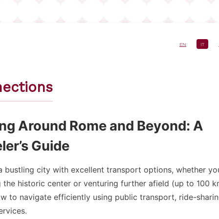
EN
IT
e
ections
ing Around Rome and Beyond: A
ler’s Guide
 bustling city with excellent transport options, whether yo
 the historic center or venturing further afield (up to 100 k
w to navigate efficiently using public transport, ride-shari
ervices.