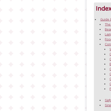
Inde
Guide 
The
Bea
Leg
Foo
Con
Sig
Sing