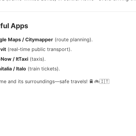
eful Apps
gle Maps / Citymapper
(route planning).
vit
(real-time public transport).
Now / ItTaxi
(taxis).
talia / Italo
(train tickets).
me and its surroundings—safe travels! 🚆🚲🇮🇹