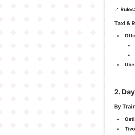
📌
Rules
Taxi & 
Offi
Ube
2. Day
By Train
Osti
Tivo