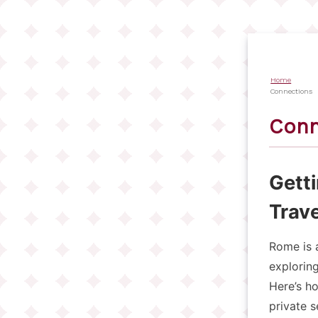
Salta
al
contenuto
principale
Home
Briciol
Connections
di
Conn
pane
Gett
Trave
Rome is a
exploring
Here’s ho
private s