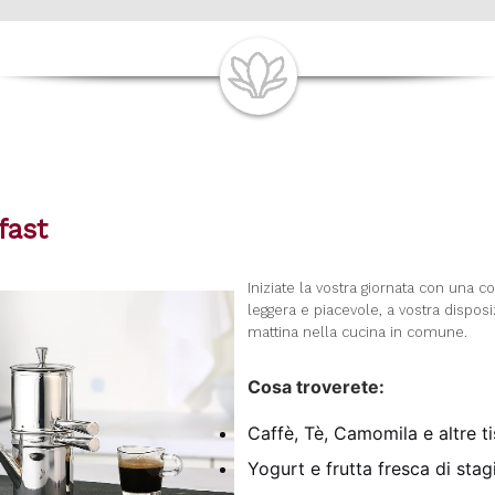
fast
I
niziate la vostra giornata con una c
leggera e piacevole, a vostra dispos
mattina nella cucina in comune.
Cosa troverete:
Caffè, Tè, Camomila e altre t
Yogurt e frutta fresca di sta