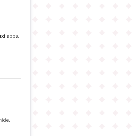
axi
apps.
ide.