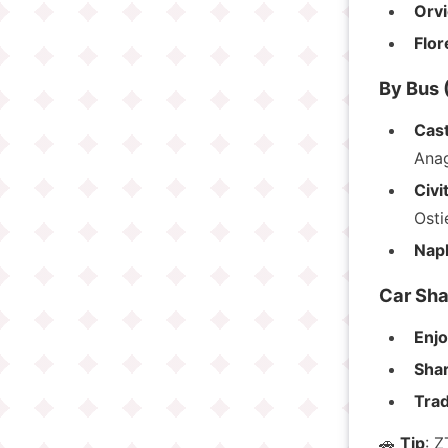
Orvi
Flo
By Bus (
Cast
Anag
Civi
Osti
Napl
Car Sha
Enj
Sha
Trad
🚗
Tip
: Z