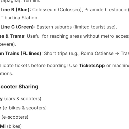
(Spagna), Termini.
Line B (Blue)
: Colosseum (Colosseo), Piramide (Testaccio)
Tiburtina Station.
Line C (Green)
: Eastern suburbs (limited tourist use).
es & Trams
: Useful for reaching areas without metro access
tevere).
n Trains (FL lines)
: Short trips (e.g., Roma Ostiense → Tra
alidate tickets before boarding! Use
TicketsApp
or machine
tions.
Scooter Sharing
oy
(cars & scooters)
e
(e-bikes & scooters)
t
(e-scooters)
eMi
(bikes)