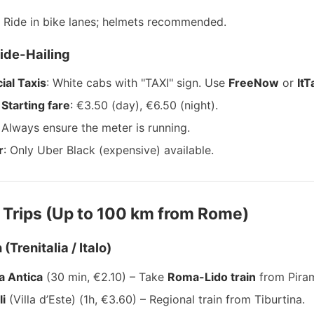
: Ride in bike lanes; helmets recommended.
Ride-Hailing
cial Taxis
: White cabs with "TAXI" sign. Use
FreeNow
or
ItT
Starting fare
: €3.50 (day), €6.50 (night).
Always ensure the meter is running.
r
: Only Uber Black (expensive) available.
 Trips (Up to 100 km from Rome)
 (Trenitalia / Italo)
a Antica
(30 min, €2.10) – Take
Roma-Lido train
from Piram
li
(Villa d’Este) (1h, €3.60) – Regional train from Tiburtina.