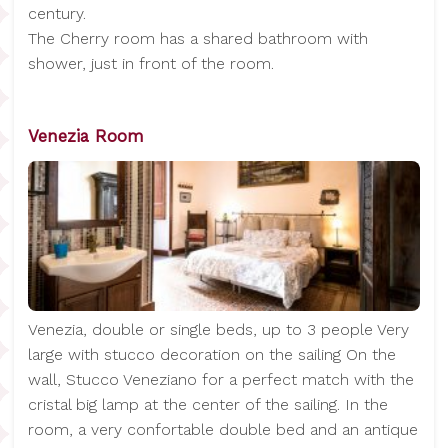
century.
The Cherry room has a shared bathroom with
shower, just in front of the room.
Venezia Room
Venezia, double or single beds, up to 3 people Very
large with stucco decoration on the sailing On the
wall, Stucco Veneziano for a perfect match with the
cristal big lamp at the center of the sailing. In the
room, a very confortable double bed and an antique