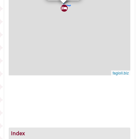
fagioli.biz
Index