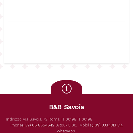
B&B Savoia
Indirizzo
Via Savoia, 72
Roma
,
IT
00198
IT
00198
Phone
(+39) 06 8554642
07:00-18:00,
Mobile
(+39) 333 1813 314
WhatsApp