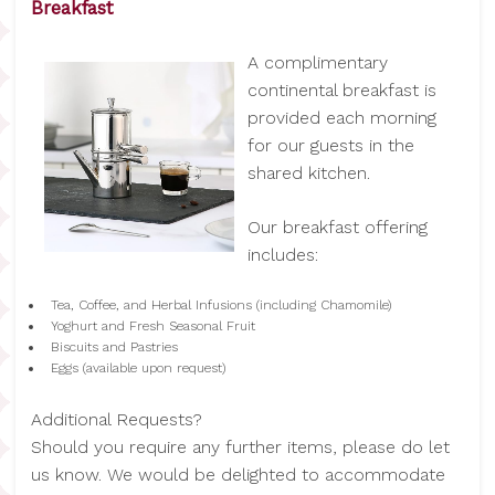
Breakfast
A complimentary
continental breakfast is
provided each morning
for our guests in the
shared kitchen.
Our breakfast offering
includes:
Tea, Coffee, and Herbal Infusions (including Chamomile)
Yoghurt and Fresh Seasonal Fruit
Biscuits and Pastries
Eggs (available upon request)
Additional Requests?
Should you require any further items, please do let
us know. We would be delighted to accommodate