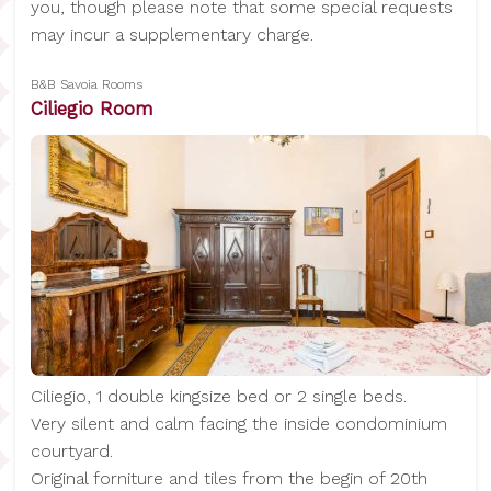
you, though please note that some special requests
may incur a supplementary charge.
B&B Savoia Rooms
Ciliegio Room
Ciliegio, 1 double kingsize bed or 2 single beds.
Very silent and calm facing the inside condominium
courtyard.
Original forniture and tiles from the begin of 20th