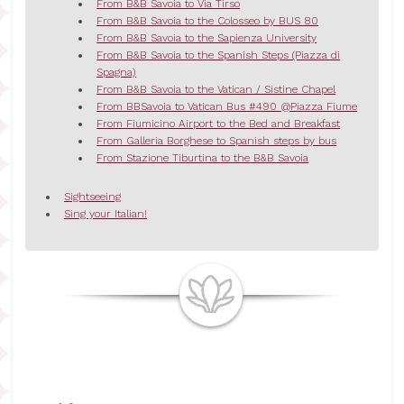
From B&B Savoia to Via Tirso
From B&B Savoia to the Colosseo by BUS 80
From B&B Savoia to the Sapienza University
From B&B Savoia to the Spanish Steps (Piazza di
Spagna)
From B&B Savoia to the Vatican / Sistine Chapel
From BBSavoia to Vatican Bus #490 @Piazza Fiume
From Fiumicino Airport to the Bed and Breakfast
From Galleria Borghese to Spanish steps by bus
From Stazione Tiburtina to the B&B Savoia
Sightseeing
Sing your Italian!