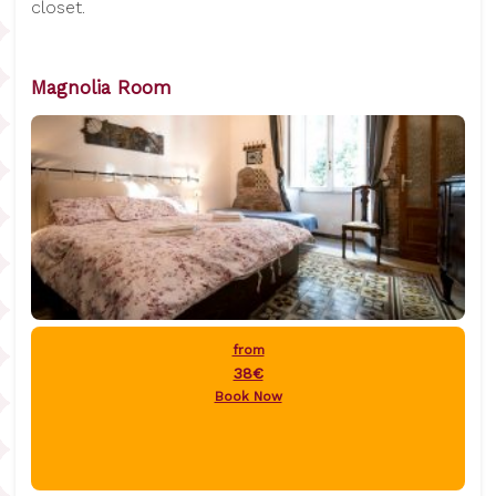
closet.
Magnolia Room
from
38€
Book Now