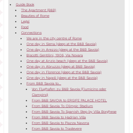
Guide Book
The Apartment (B&B)
Beauties of Rome
Legal
Food
Connections
We are in the city centre of Rome
One day in Siena (sleep at the B&B Savoia)
One day in Arezzo (sleep at the B&B Savoia)
Biscotti Gentilini, 1906, Via Novara
One day at Anzio beach (sleep at the B&B Savoia)
One day in Abruzzo (sleep at B&B Savoia)
One day in Florence (sleep at the B&B Savoia)
One day in Napoli (sleep at the B&B Savoia)
From B&B Savoia to...
Von Flughafen zu B&B Savoia (Fiumicino oder
Ciampino)
From B&B SAVOIA to ERGIFE PALACE HOTEL
From B&B Savoia To Olimpic Stadium
From B&B Savoia To Spanish Step by Villa Borghese
From B&B Savoia to Hadrian Villa
From B&B Savoia to Piazza Navona
From B&B Savoia to Trastevere