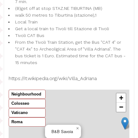
7 min.
(B)get off at stop STAZ.NE TIBURTINA (MB)
walk 50 metres to Tiburtina (stazione),1
Local Train
Get a local train to Tivoli till Stazione di Tivoli
Tivoli CAT Bus
From the Tivoli Train Station, get the Bus "CAT 4" or
"CAT 4x" to Archeoligical Area of "Villa Adriana". The
bus ticket is 1 Euro. Estimated time for the CAT bus -
15 minutes
https://it.wikipedia.org/wiki/Villa_Adriana
Neighbourhood
+
Colosseo
−
Vaticano
Roma
×
B&B Savoia