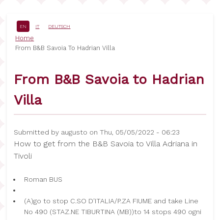
Skip
to
main
EN
IT
DEUTSCH
content
Breadcrumb
Home
From B&B Savoia To Hadrian Villa
From B&B Savoia to Hadrian
Villa
Submitted by
augusto
on
Thu, 05/05/2022 - 06:23
How to get from the B&B Savoia to Villa Adriana in
Tivoli
Roman BUS
(A)go to stop C.SO D'ITALIA/P.ZA FIUME and take Line
No 490 (STAZ.NE TIBURTINA (MB))to 14 stops 490 ogni