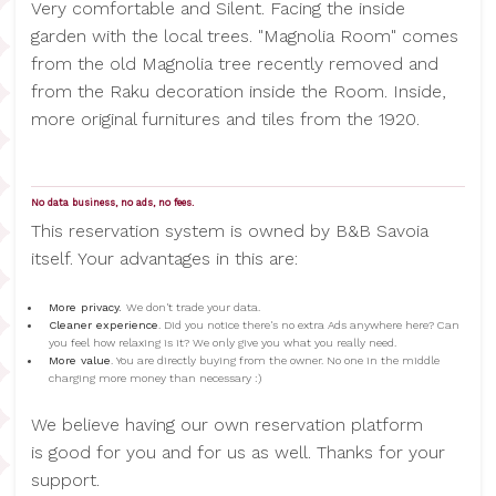
Very comfortable and Silent. Facing the inside
garden with the local trees. "Magnolia Room" comes
from the old Magnolia tree recently removed and
from the Raku decoration inside the Room. Inside,
more original furnitures and tiles from the 1920.
No data business, no ads, no fees.
This reservation system is owned by B&B Savoia
itself. Your advantages in this are:
More privacy.
We don't trade your data.
Cleaner experience
. Did you notice there's no extra Ads anywhere here? Can
you feel how relaxing is it? We only give you what you really need.
More value
. You are directly buying from the owner. No one in the middle
charging more money than necessary :)
We believe having our own reservation platform
is good for you and for us as well. Thanks for your
support.