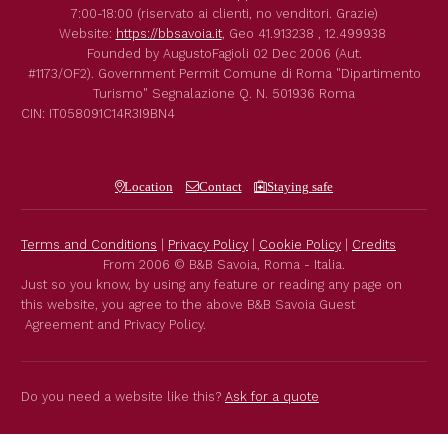
7:00-18:00 (riservato ai clienti, no venditori. Grazie)
Website:
https://bbsavoia.it
,
Geo
41.913238 , 12.499938
Founded by
AugustoFagioli
02 Dec 2006
(Aut.
#1173/OF2).
Government Permit
Comune di Roma
"Dipartimento
Turismo"
Segnalazione Q. N. 501936
Roma
CIN: IT058091C14R3I9BN4
Location
Contact
Staying safe
Terms and Conditions
|
Privacy Policy
|
Cookie Policy
|
Credits
From 2006 © B&B Savoia, Roma - Italia.
Just so you know, by using any feature or reading any page on
this website, you agree to the above B&B Savoia Guest
Agreement and Privacy Policy.
Do you need a website like this?
Ask for a quote