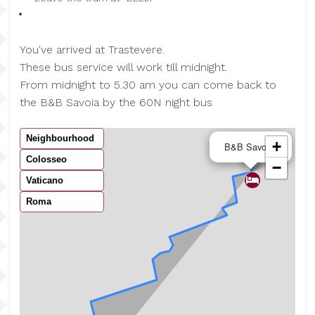
You've arrived at Trastevere.
These bus service will work till midnight.
From midnight to 5.30 am you can come back to
the B&B Savoia by the 60N night bus
Neighbourhood
×
+
B&B Savoia
Colosseo
−
Vaticano
Roma