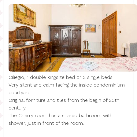
Ciliegio, 1 double kingsize bed or 2 single beds.
Very silent and calm facing the inside condominium
courtyard.
Original forniture and tiles from the begin of 20th
century.
The Cherry room has a shared bathroom with
shower, just in front of the room.