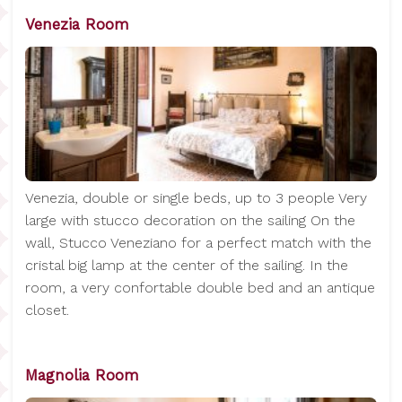
Venezia Room
Venezia, double or single beds, up to 3 people Very
large with stucco decoration on the sailing On the
wall, Stucco Veneziano for a perfect match with the
cristal big lamp at the center of the sailing. In the
room, a very confortable double bed and an antique
closet.
Magnolia Room