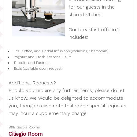
for our guests in the
shared kitchen.
Our breakfast offering
includes:
Tea, Coffee, and Herbal Infusions (including Chamomile)
Yoghurt and Fresh Seasonal Fruit
Biscuits and Pastries
Eggs (available upon request)
Additional Requests?
Should you require any further items, please do let
us know. We would be delighted to accommodate
you, though please note that some special requests
may incur a supplementary charge.
B&B Savoia Rooms
Ciliegio Room