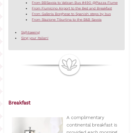
From BBSavoia to Vatican Bus #490 @Piazza Fiume
From Fiumicino Airport to the Bed and Breakfast
From Galleria Borghese to Spanish steps by bus
From Stazione Tiburtina to the B&B Savoia
Sightseeing
Sing your Italian!
Breakfast
A complimentary
continental breakfast is
provided each morning