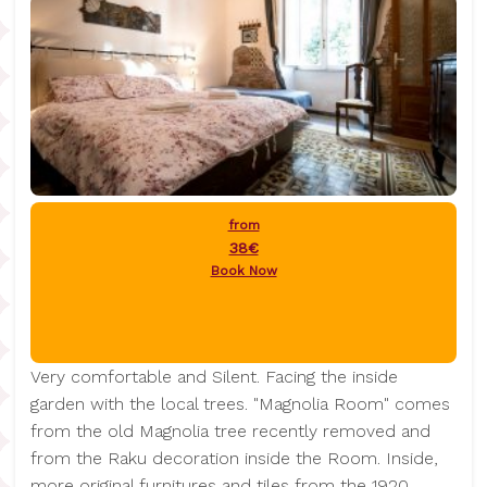
from
38€
Book Now
Very comfortable and Silent. Facing the inside
garden with the local trees. "Magnolia Room" comes
from the old Magnolia tree recently removed and
from the Raku decoration inside the Room. Inside,
more original furnitures and tiles from the 1920.