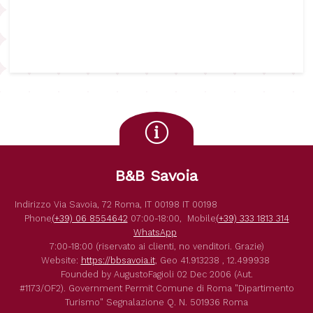
B&B Savoia
Indirizzo
Via Savoia, 72
Roma
,
IT
00198
IT
00198
Phone
(+39) 06 8554642
07:00-18:00,
Mobile
(+39) 333 1813 314
WhatsApp
7:00-18:00 (riservato ai clienti, no venditori. Grazie)
Website:
https://bbsavoia.it
,
Geo
41.913238 , 12.499938
Founded by
AugustoFagioli
02 Dec 2006
(Aut.
#1173/OF2).
Government Permit
Comune di Roma
"Dipartimento
Turismo"
Segnalazione Q. N. 501936
Roma