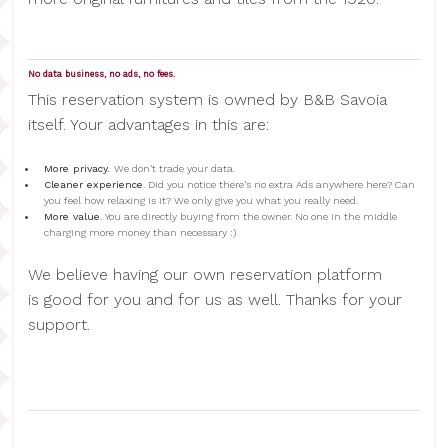
No data business, no ads, no fees.
This reservation system is owned by B&B Savoia
itself. Your advantages in this are:
More privacy.
We don't trade your data.
Cleaner experience
. Did you notice there's no extra Ads anywhere here? Can
you feel how relaxing is it? We only give you what you really need.
More value
. You are directly buying from the owner. No one in the middle
charging more money than necessary :)
We believe having our own reservation platform
is good for you and for us as well. Thanks for your
support.