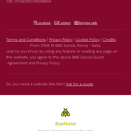
CIN: IT058091C14R3I9BN4
Location
Contact
Staying safe
Terms and Conditions
|
Privacy Policy
|
Cookie Policy
|
Credits
From 2006 © B&B Savoia, Roma - Italia.
Just so you know, by using any feature or reading any page on
this website, you agree to the above B&B Savoia Guest
Agreement and Privacy Policy.
Do you need a website like this?
Ask for a quote
BeeHotel