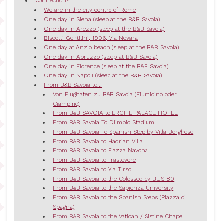
Connections
We are in the city centre of Rome
One day in Siena (sleep at the B&B Savoia)
One day in Arezzo (sleep at the B&B Savoia)
Biscotti Gentilini, 1906, Via Novara
One day at Anzio beach (sleep at the B&B Savoia)
One day in Abruzzo (sleep at B&B Savoia)
One day in Florence (sleep at the B&B Savoia)
One day in Napoli (sleep at the B&B Savoia)
From B&B Savoia to...
Von Flughafen zu B&B Savoia (Fiumicino oder
Ciampino)
From B&B SAVOIA to ERGIFE PALACE HOTEL
From B&B Savoia To Olimpic Stadium
From B&B Savoia To Spanish Step by Villa Borghese
From B&B Savoia to Hadrian Villa
From B&B Savoia to Piazza Navona
From B&B Savoia to Trastevere
From B&B Savoia to Via Tirso
From B&B Savoia to the Colosseo by BUS 80
From B&B Savoia to the Sapienza University
From B&B Savoia to the Spanish Steps (Piazza di
Spagna)
From B&B Savoia to the Vatican / Sistine Chapel