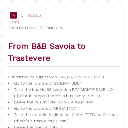
Skip
to
main
EN
IT
DEUTSCH
content
Breadcrumb
Home
From B&B Savoia To Trastevere
From B&B Savoia to
Trastevere
Submitted by
augusto
on
Thu, 05/05/2022 - 06:19
Go to the bus stop "SICILIA/FIUME"
Take the bus No 63 (direction P.ZA MONTE SAVELLO
(H)) for 10 stops (there's a bus every 15 min.)
Leave the bus at "VIA TORRE ARGENTINA"
Go to the bus stop "ARGENTINA"
Take the tram No 8 (direction CASALETTO for 2 stops
(there's a tram every 6 min.)
Leave the tram at "BELLI"