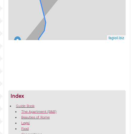
fagioli.biz
Index
Guide Book
The Apartment (B&B)
Beauties of Rome
Legal
Food