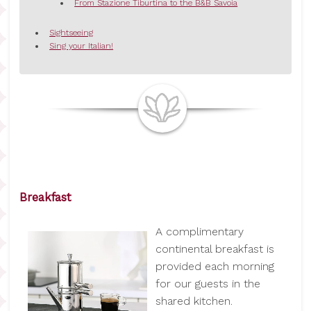
From Stazione Tiburtina to the B&B Savoia
Sightseeing
Sing your Italian!
Breakfast
A complimentary
continental breakfast is
provided each morning
for our guests in the
shared kitchen.