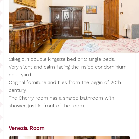
Ciliegio, 1 double kingsize bed or 2 single beds.
Very silent and calm facing the inside condominium
courtyard.
Original forniture and tiles from the begin of 20th
century.
The Cherry room has a shared bathroom with
shower, just in front of the room.
Venezia Room