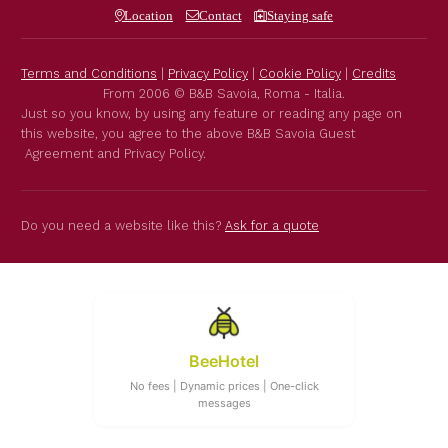
Location
Contact
Staying safe
Terms and Conditions
|
Privacy Policy
|
Cookie Policy
|
Credits
From 2006 © B&B Savoia, Roma - Italia.
Just so you know, by using any feature or reading any page on
this website, you agree to the above B&B Savoia Guest
Agreement and Privacy Policy.
Do you need a website like this?
Ask for a quote
BeeHotel
No fees | Dynamic prices | One-click
messages