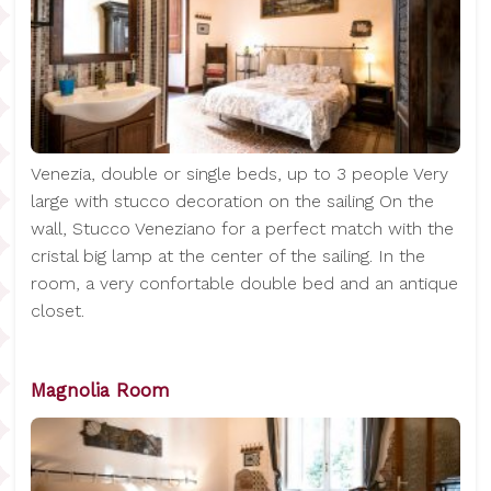
Venezia, double or single beds, up to 3 people Very
large with stucco decoration on the sailing On the
wall, Stucco Veneziano for a perfect match with the
cristal big lamp at the center of the sailing. In the
room, a very confortable double bed and an antique
closet.
Magnolia Room