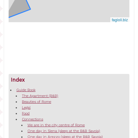
fagioli.biz
Index
Guide Book
The Apartment (B&B)
Beauties of Rome
Legal
Food
Connections
We are in the city centre of Rome
One day in Siena (sleep at the B&B Savoia)
One day in Arezzo (sleep at the B&B Savoia)