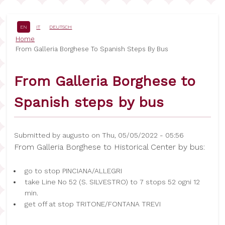
Skip
to
main
EN
IT
DEUTSCH
content
Breadcrumb
Home
From Galleria Borghese To Spanish Steps By Bus
From Galleria Borghese to
Spanish steps by bus
Submitted by
augusto
on
Thu, 05/05/2022 - 05:56
From Galleria Borghese to Historical Center by bus:
go to stop PINCIANA/ALLEGRI
take Line No 52 (S. SILVESTRO) to 7 stops 52 ogni 12
min.
get off at stop TRITONE/FONTANA TREVI