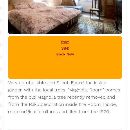
from
38€
Book Now
Very comfortable and Silent. Facing the inside
garden with the local trees. "Magnolia Room" comes
from the old Magnolia tree recently removed and
from the Raku decoration inside the Room. Inside,
more original furnitures and tiles from the 1920.