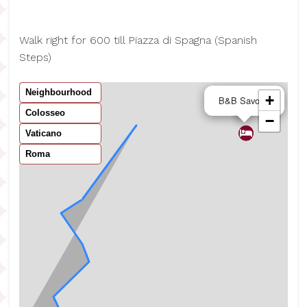
Walk right for 600 till Piazza di Spagna (Spanish
Steps)
Neighbourhood
×
+
B&B Savoia
Colosseo
−
Vaticano
Roma