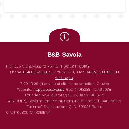
B&B Savoia
Indirizzo
Via Savoia, 72
Roma
,
IT
00198
IT
00198
Phone
(+39) 06 8554642
07:00-18:00,
Mobile
(+39) 333 1813 314
WhatsApp
7:00-18:00 (riservato ai clienti, no venditori. Grazie)
Website:
https://bbsavoia.it
,
Geo
41.913238 , 12.499938
Founded by
AugustoFagioli
02 Dec 2006
(Aut.
#1173/OF2).
Government Permit
Comune di Roma
"Dipartimento
Turismo"
Segnalazione Q. N. 501936
Roma
CIN: IT058091C14R3I9BN4