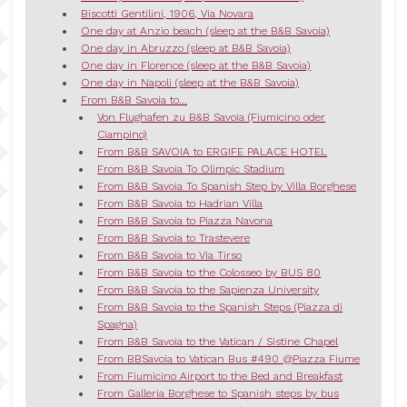
Biscotti Gentilini, 1906, Via Novara
One day at Anzio beach (sleep at the B&B Savoia)
One day in Abruzzo (sleep at B&B Savoia)
One day in Florence (sleep at the B&B Savoia)
One day in Napoli (sleep at the B&B Savoia)
From B&B Savoia to...
Von Flughafen zu B&B Savoia (Fiumicino oder
Ciampino)
From B&B SAVOIA to ERGIFE PALACE HOTEL
From B&B Savoia To Olimpic Stadium
From B&B Savoia To Spanish Step by Villa Borghese
From B&B Savoia to Hadrian Villa
From B&B Savoia to Piazza Navona
From B&B Savoia to Trastevere
From B&B Savoia to Via Tirso
From B&B Savoia to the Colosseo by BUS 80
From B&B Savoia to the Sapienza University
From B&B Savoia to the Spanish Steps (Piazza di
Spagna)
From B&B Savoia to the Vatican / Sistine Chapel
From BBSavoia to Vatican Bus #490 @Piazza Fiume
From Fiumicino Airport to the Bed and Breakfast
From Galleria Borghese to Spanish steps by bus