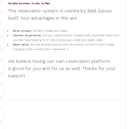
No data business, no ads, no fees.
This reservation system is owned by B&B Savoia
itself. Your advantages in this are:
More privacy.
We don't trade your data.
Cleaner experience
. Did you notice there's no extra Ads anywhere here? Can
you feel how relaxing is it? We only give you what you really need.
More value
. You are directly buying from the owner. No one in the middle
charging more money than necessary :)
We believe having our own reservation platform
is good for you and for us as well. Thanks for your
support.