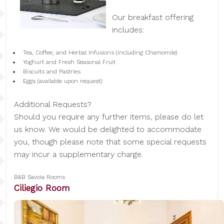
Our breakfast offering
includes:
Tea, Coffee, and Herbal Infusions (including Chamomile)
Yoghurt and Fresh Seasonal Fruit
Biscuits and Pastries
Eggs (available upon request)
Additional Requests?
Should you require any further items, please do let
us know. We would be delighted to accommodate
you, though please note that some special requests
may incur a supplementary charge.
B&B Savoia Rooms
Ciliegio Room