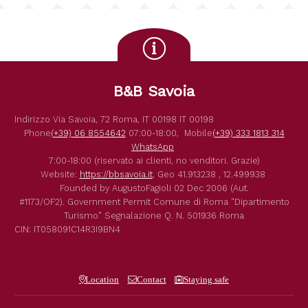
B&B Savoia
Indirizzo
Via Savoia, 72
Roma
,
IT
00198
IT
00198
Phone
(+39) 06 8554642
07:00-18:00,
Mobile
(+39) 333 1813 314
WhatsApp
7:00-18:00 (riservato ai clienti, no venditori. Grazie)
Website:
https://bbsavoia.it
,
Geo
41.913238 , 12.499938
Founded by
AugustoFagioli
02 Dec 2006
(Aut.
#1173/OF2).
Government Permit
Comune di Roma
"Dipartimento
Turismo"
Segnalazione Q. N. 501936
Roma
CIN: IT058091C14R3I9BN4
Location
Contact
Staying safe