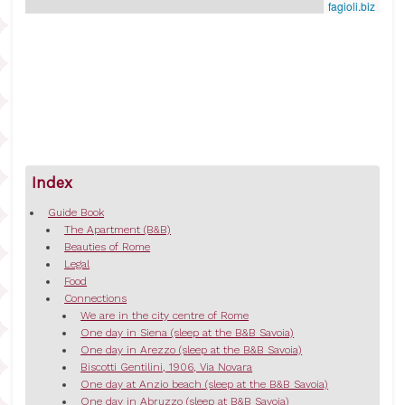
fagioli.biz
Index
Guide Book
The Apartment (B&B)
Beauties of Rome
Legal
Food
Connections
We are in the city centre of Rome
One day in Siena (sleep at the B&B Savoia)
One day in Arezzo (sleep at the B&B Savoia)
Biscotti Gentilini, 1906, Via Novara
One day at Anzio beach (sleep at the B&B Savoia)
One day in Abruzzo (sleep at B&B Savoia)