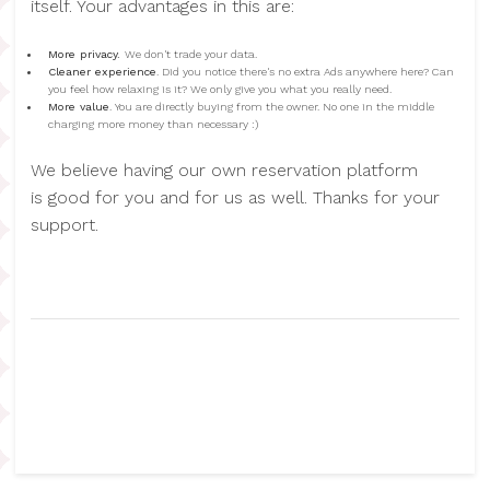
itself. Your advantages in this are:
More privacy.
We don't trade your data.
Cleaner experience
. Did you notice there's no extra Ads anywhere here? Can
you feel how relaxing is it? We only give you what you really need.
More value
. You are directly buying from the owner. No one in the middle
charging more money than necessary :)
We believe having our own reservation platform
is good for you and for us as well. Thanks for your
support.