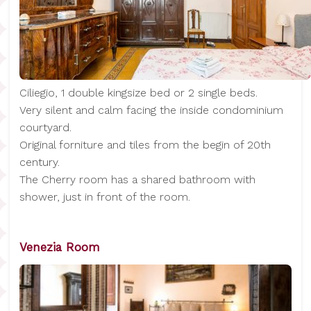
Ciliegio, 1 double kingsize bed or 2 single beds.
Very silent and calm facing the inside condominium
courtyard.
Original forniture and tiles from the begin of 20th
century.
The Cherry room has a shared bathroom with
shower, just in front of the room.
Venezia Room