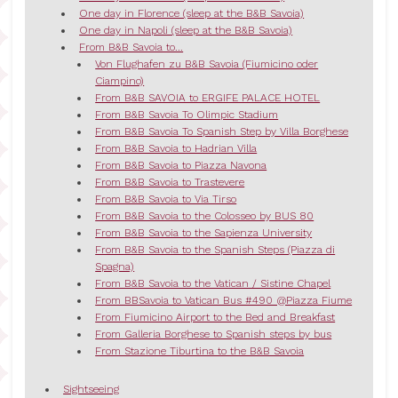
One day in Florence (sleep at the B&B Savoia)
One day in Napoli (sleep at the B&B Savoia)
From B&B Savoia to...
Von Flughafen zu B&B Savoia (Fiumicino oder
Ciampino)
From B&B SAVOIA to ERGIFE PALACE HOTEL
From B&B Savoia To Olimpic Stadium
From B&B Savoia To Spanish Step by Villa Borghese
From B&B Savoia to Hadrian Villa
From B&B Savoia to Piazza Navona
From B&B Savoia to Trastevere
From B&B Savoia to Via Tirso
From B&B Savoia to the Colosseo by BUS 80
From B&B Savoia to the Sapienza University
From B&B Savoia to the Spanish Steps (Piazza di
Spagna)
From B&B Savoia to the Vatican / Sistine Chapel
From BBSavoia to Vatican Bus #490 @Piazza Fiume
From Fiumicino Airport to the Bed and Breakfast
From Galleria Borghese to Spanish steps by bus
From Stazione Tiburtina to the B&B Savoia
Sightseeing