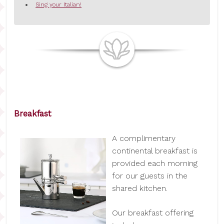
Sing your Italian!
Breakfast
A complimentary
continental breakfast is
provided each morning
for our guests in the
shared kitchen.
Our breakfast offering