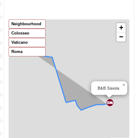
Neighbourhood
+
Colosseo
−
Vaticano
Roma
×
B&B Savoia