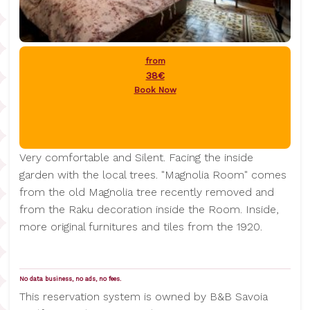
from
38€
Book Now
Very comfortable and Silent. Facing the inside
garden with the local trees. "Magnolia Room" comes
from the old Magnolia tree recently removed and
from the Raku decoration inside the Room. Inside,
more original furnitures and tiles from the 1920.
No data business, no ads, no fees.
This reservation system is owned by B&B Savoia