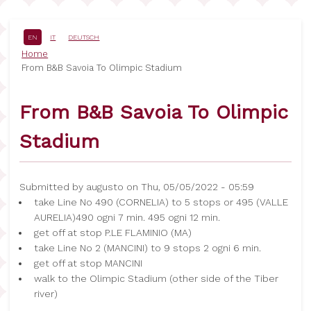
Skip
to
main
EN
IT
DEUTSCH
content
Breadcrumb
Home
From B&B Savoia To Olimpic Stadium
From B&B Savoia To Olimpic
Stadium
Submitted by
augusto
on
Thu, 05/05/2022 - 05:59
take Line No 490 (CORNELIA) to 5 stops or 495 (VALLE
AURELIA)490 ogni 7 min. 495 ogni 12 min.
get off at stop P.LE FLAMINIO (MA)
take Line No 2 (MANCINI) to 9 stops 2 ogni 6 min.
get off at stop MANCINI
walk to the Olimpic Stadium (other side of the Tiber
river)