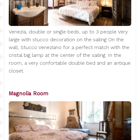
Venezia, double or single beds, up to 3 people Very
large with stucco decoration on the sailing On the
wall, Stucco Veneziano for a perfect match with the
cristal big lamp at the center of the sailing. In the
room, a very confortable double bed and an antique
closet.
Magnolia Room