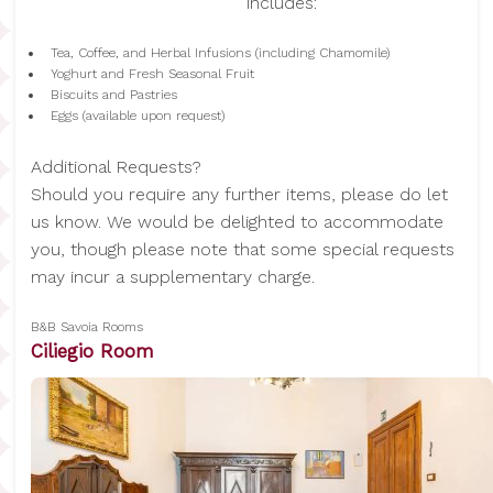
includes:
Tea, Coffee, and Herbal Infusions (including Chamomile)
Yoghurt and Fresh Seasonal Fruit
Biscuits and Pastries
Eggs (available upon request)
Additional Requests?
Should you require any further items, please do let
us know. We would be delighted to accommodate
you, though please note that some special requests
may incur a supplementary charge.
B&B Savoia Rooms
Ciliegio Room