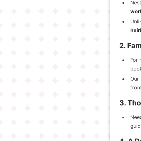
Nest
wor
Unli
heir
2. Fam
For 
book
Our
fron
3. Th
Nee
guid