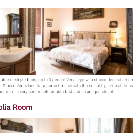
uble or single beds, up to 3 people Very large with stucco decoration on 
, Stucco Veneziano for a perfect match with the cristal big lamp at the c
 the room, a very confortable double bed and an antique closet.
lia Room