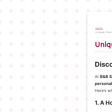
Salta
al
contenuto
principale
Home
Briciol
Unique, From
di
Uniq
pane
Disc
At
B&B S
personal
Here’s wh
1. A 