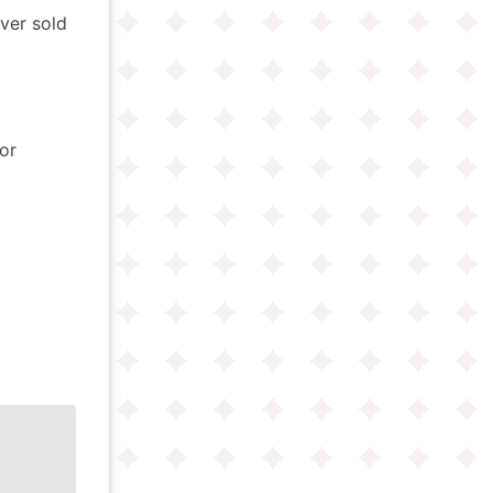
ver sold
or