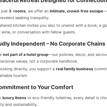
eaceful Retreat Designed for Connection
 just
3 rooms
, we offer an
intimate, crowd-free escape
—
travelers seeking tranquility.
shared kitchen
invites you also to unwind with a book, a gl
l wine, or conversation with fellow guests.
oudly Independent – No Corporate Chains
re
not part of a hotel group
—our policies, decor, and servic
personal values, not a corporate handbook.
ooking directly, you support a
real family business
commit
ainable tourism.
Commitment to Your Comfort
m
luxury linens
to eco-friendly toiletries, every detail is ch
ity and sustainability.