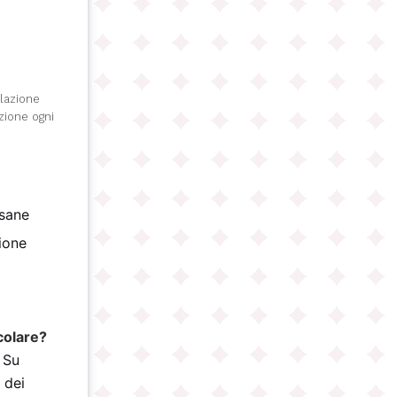
olazione
izione ogni
isane
gione
)
colare?
 Su
 dei