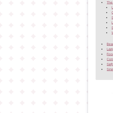
The
Bea
Leg
Foo
Con
Sig
Sing