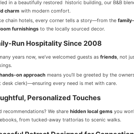
led in a beautifully restored
historic building, our B&B ble
ld charm
with modern comfort.
ke chain hotels, every corner tells a story—from the
family
loom furnishings
to the locally sourced decor.
ily-Run Hospitality Since 2008
many years now, we’ve welcomed guests as
friends
, not ju
ings.
hands-on approach
means you’ll be greeted by the owners
t desk clerk)—ensuring every need is met with care.
oughtful, Personalized Touches
d recommendations? We share
hidden local gems
you won’t
ebooks, from tucked-away trattorias to scenic walks.