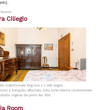
nti).
a Rooms
a Ciliegio
letto matrimoniale king size o 2 letti singoli.
zioso e tranquillo affacciato sulla corte interna condominiale.
strelle originali dei primi del '900.
ia Room