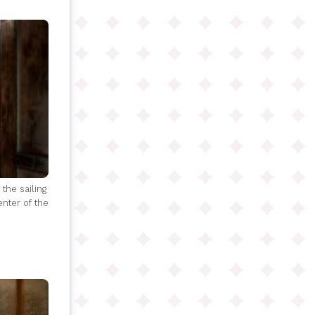
the sailing
enter of the