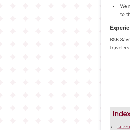
We
to t
Experie
B&B Savoi
travelers
Inde
Guide 