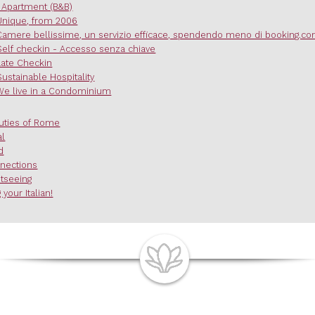
 Apartment (B&B)
Unique, from 2006
Camere bellissime, un servizio efficace, spendendo meno di booking.c
Self checkin - Accesso senza chiave
Late Checkin
Sustainable Hospitality
We live in a Condominium
uties of Rome
al
d
nections
htseeing
 your Italian!