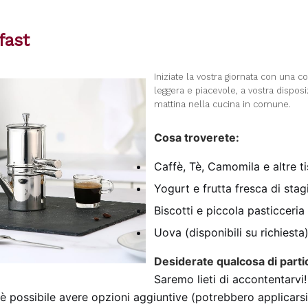
fast
I
niziate la vostra giornata con una c
leggera e piacevole, a vostra dispos
mattina nella cucina in comune.
Cosa troverete:
Caffè, Tè, Camomila e altre t
Yogurt e frutta fresca di sta
Biscotti e piccola pasticceria
Uova (disponibili su richiesta
Desiderate qualcosa di parti
Saremo lieti di accontentarvi!
 è possibile avere opzioni aggiuntive (potrebbero applicarsi