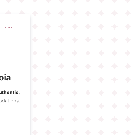
DEUTSCH
oia
uthentic,
odations.