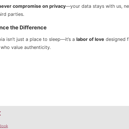
never compromise on privacy
—your data stays with us, ne
hird parties.
nce the Difference
a isn’t just a place to sleep—it’s a
labor of love
designed f
 who value authenticity.
x
Book