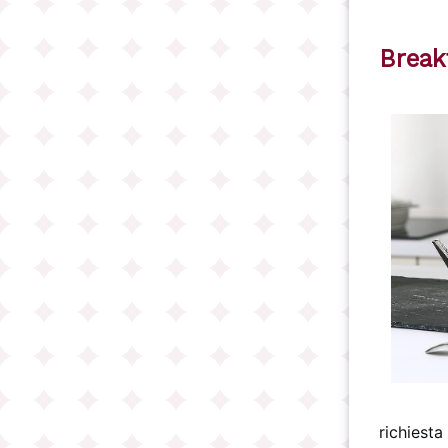
Break
richiesta