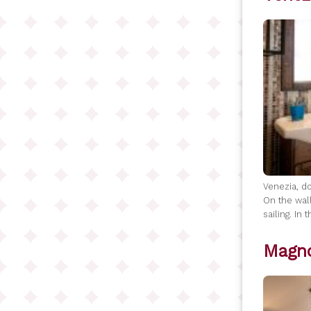
Venezia, do
On the wall
sailing. In
Magno