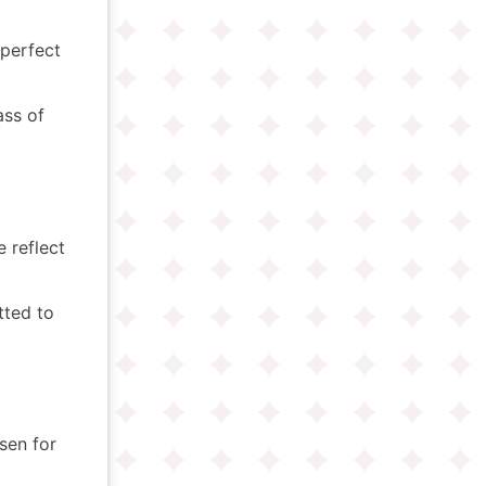
perfect
ass of
e reflect
ted to
osen for