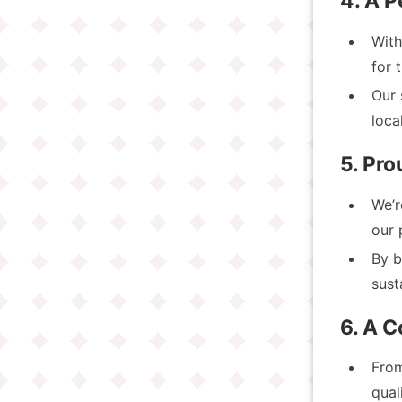
4. A P
With
for 
Our 
loca
5. Pr
We’
our 
By b
sust
6. A 
Fro
qual