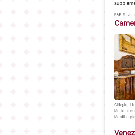
suppleme
B&B Savoi
Camer
Ciliegio, 1 
Molto silen
Mobili e pia
Venez