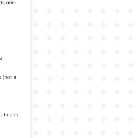
nds
old-
-
st
 (not a
 find in