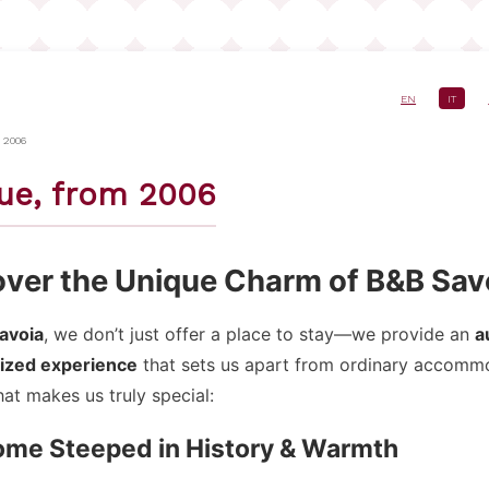
EN
IT
e
 2006
ue, from 2006
over the Unique Charm of B&B Sav
avoia
, we don’t just offer a place to stay—we provide an
a
ized experience
that sets us apart from ordinary accomm
at makes us truly special:
Home Steeped in History & Warmth