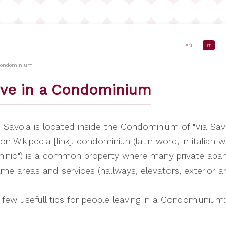
EN
IT
e
 Condominium
ive in a Condominium
Savoia is located inside the Condominium of "Via Savo
on Wikipedia [link], condominiun (latin word, in italian 
inio") is a common property where many private apa
me areas and services (hallways, elevators, exterior a
 few usefull tips for people leaving in a Condomiunium: