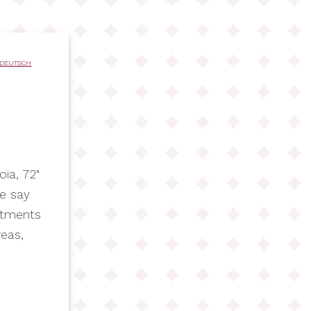
DEUTSCH
ia, 72"
we say
rtments
reas,