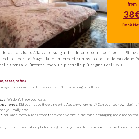
from
38
Book N
o e silenzioso. Affacciato sul giardino interno con alberi locali. "Stanza
 vecchio albero di Magnolia recentemente rimosso e dalla decorazione R
della Stanza. All'interno, mobili e piastrelle più originali del 1920.
s, no ads, no fees.
on system is owned by B&B Savoia itself. Your advantages in this are:
vacy.
We don't trade your data.
experience
. Did you notice there's no extra Ads anywhere here? Can you feel how relaxing i
hat you really need.
ue
. You are directly buying from the owner. No one in the middle charging more money tha
ving our own reservation platform is good for you and for us as well. Thanks for your suppo