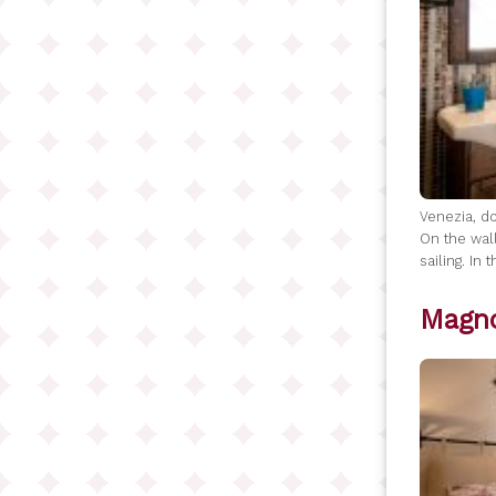
Venezia, do
On the wall
sailing. In
Magno