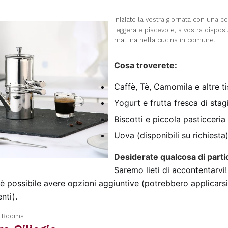
I
niziate la vostra giornata con una c
leggera e piacevole, a vostra dispos
mattina nella cucina in comune.
Cosa troverete:
Caffè, Tè, Camomila e altre t
Yogurt e frutta fresca di sta
Biscotti e piccola pasticceria
Uova (disponibili su richiesta
Desiderate qualcosa di parti
Saremo lieti di accontentarvi!
 è possibile avere opzioni aggiuntive (potrebbero applicarsi
nti).
a Rooms