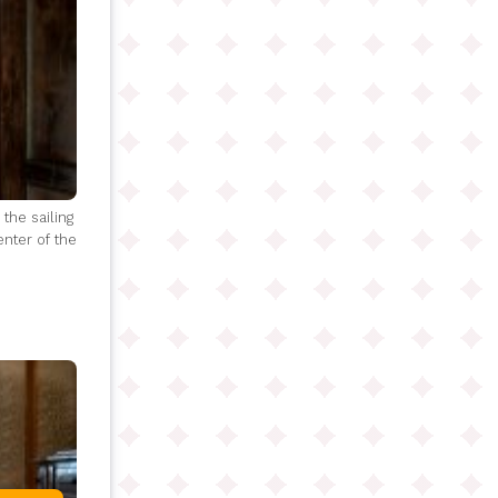
the sailing
enter of the