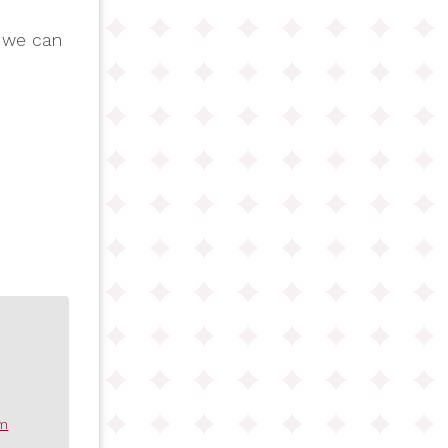
 we can
om