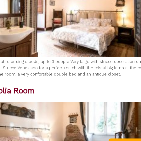
uble or single beds, up to 3 people Very large with stucco decoration on 
, Stucco Veneziano for a perfect match with the cristal big lamp at the c
 the room, a very confortable double bed and an antique closet.
lia Room