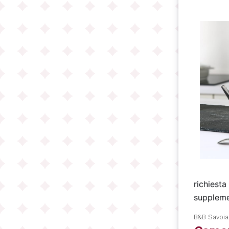
richiesta
suppleme
B&B Savoi