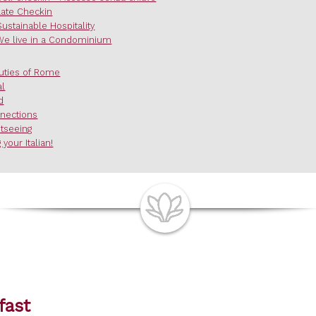
Late Checkin
Sustainable Hospitality
We live in a Condominium
uties of Rome
al
d
nections
htseeing
 your Italian!
fast