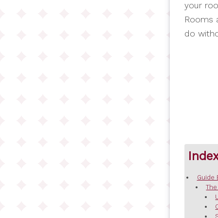
your roo
Rooms a
do witho
Inde
Guide 
The