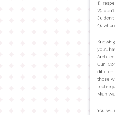
1). resp
2). don'
3). don't
4). when
Knowing 
you'll h
Architec
Our Cond
differen
those wi
techniq
Main wa
You will