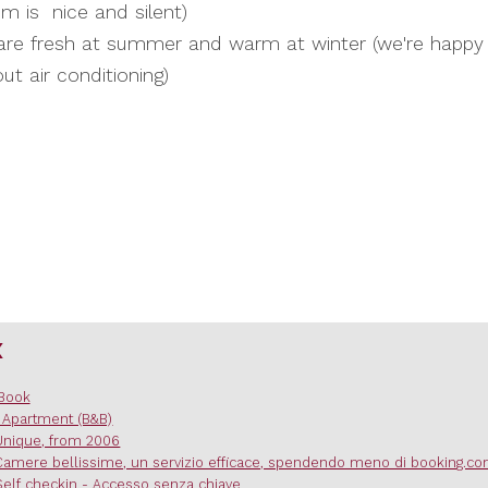
m is nice and silent)
re fresh at summer and warm at winter (we're happy
ut air conditioning)
x
Book
 Apartment (B&B)
Unique, from 2006
Camere bellissime, un servizio efficace, spendendo meno di booking.c
Self checkin - Accesso senza chiave