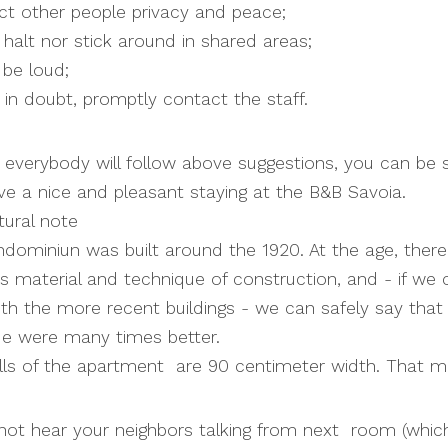
ect other people privacy and peace;
t halt nor stick around in shared areas;
 be loud;
 in doubt, promptly contact the staff.
everybody will follow above suggestions, you can be 
ave a nice and pleasant staying at the B&B Savoia.
tural note
ominiun was built around the 1920. At the age, ther
ts material and technique of construction, and - if w
th the more recent buildings - we can safely say that
ue were many times better.
lls of the apartment are 90 centimeter width. That m
 not hear your neighbors talking from next room (whi