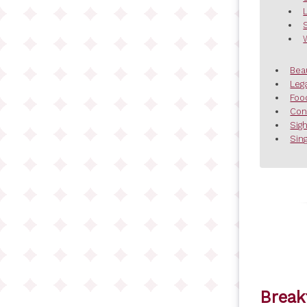
Bea
Leg
Foo
Con
Sig
Sing
Break