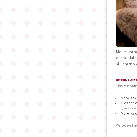
Molto comod
deriva dal
all'interno 
No data busines
This reservati
More pri
Cleaner 
give you w
More val
We believe ha