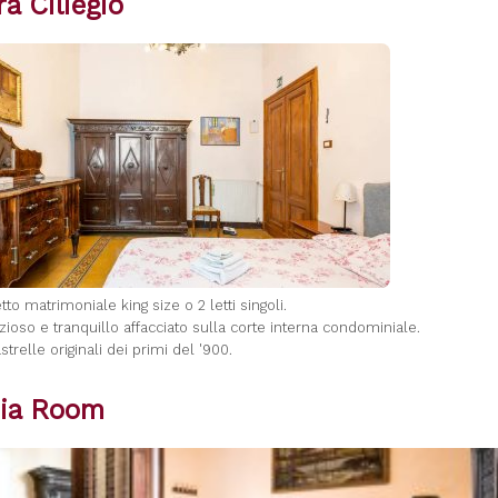
a Ciliegio
letto matrimoniale king size o 2 letti singoli.
zioso e tranquillo affacciato sulla corte interna condominiale.
strelle originali dei primi del '900.
ia Room