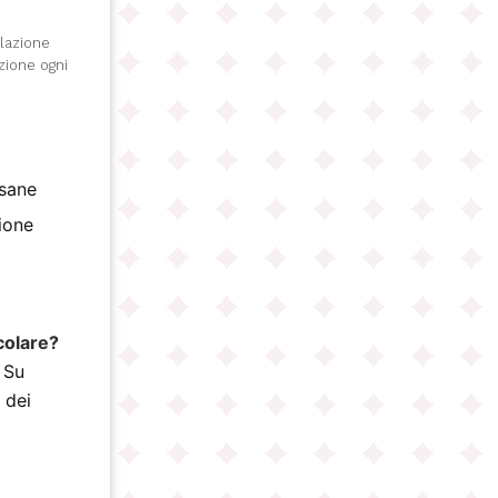
olazione
izione ogni
isane
gione
)
colare?
 Su
 dei