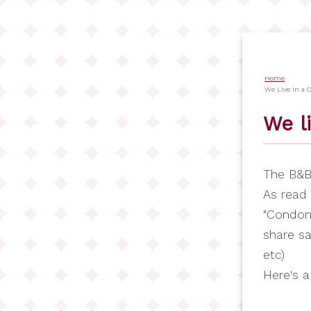
Salta
al
contenuto
principale
Home
Briciol
We Live In a
di
We l
pane
The B&B 
As read 
"Condom
share sa
etc)
Here's a