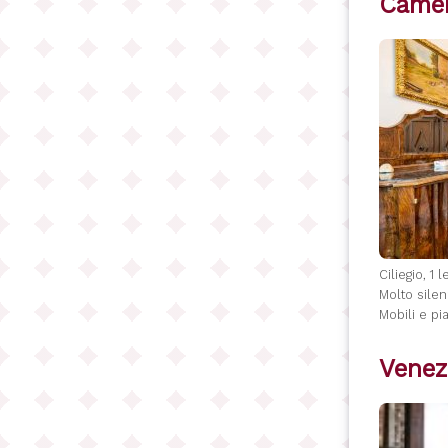
Camer
Ciliegio, 1 
Molto silen
Mobili e pia
Venez