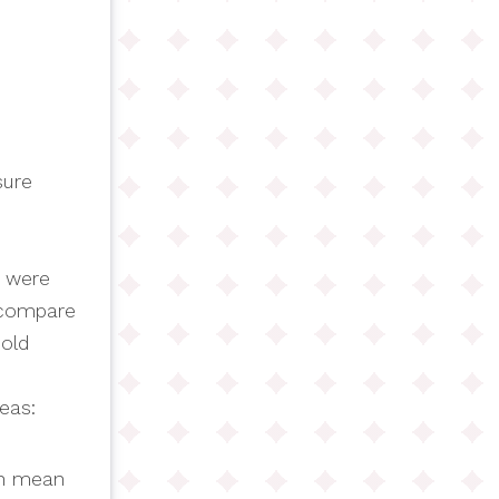
sure
e were
e compare
 old
eas:
ch mean