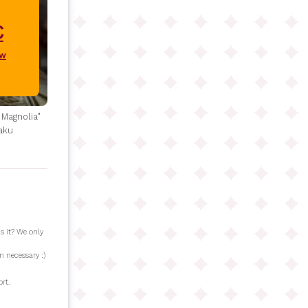
€
ow
 Magnolia"
aku
s it? We only
n necessary :)
rt.