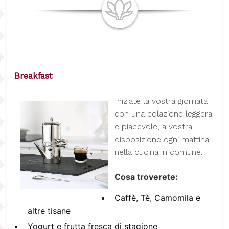
Breakfast
I
niziate la vostra giornata
con una colazione leggera
e piacevole, a vostra
disposizione ogni mattina
nella cucina in comune.
Cosa troverete:
Caffè, Tè, Camomila e
altre tisane
Yogurt e frutta fresca di stagione