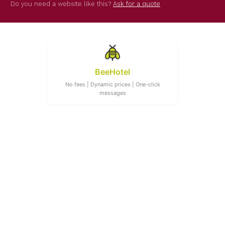
Do you need a website like this?
Ask for a quote
BeeHotel
No fees | Dynamic prices | One-click
messages