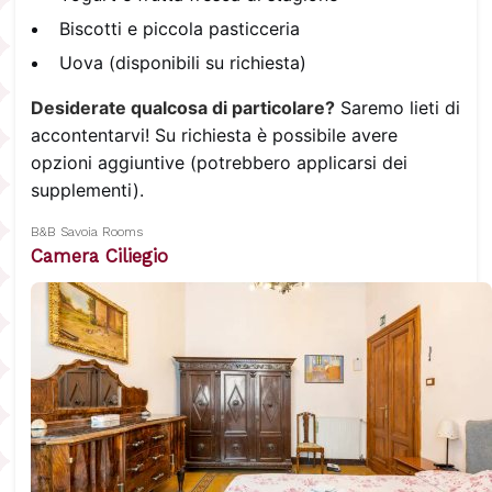
Biscotti e piccola pasticceria
Uova (disponibili su richiesta)
Desiderate qualcosa di particolare?
Saremo lieti di
accontentarvi! Su richiesta è possibile avere
opzioni aggiuntive (potrebbero applicarsi dei
supplementi).
B&B Savoia Rooms
Camera Ciliegio