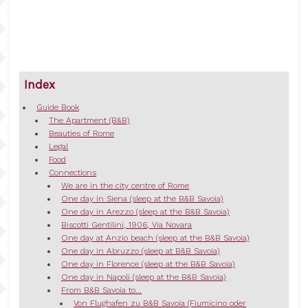
Index
Guide Book
The Apartment (B&B)
Beauties of Rome
Legal
Food
Connections
We are in the city centre of Rome
One day in Siena (sleep at the B&B Savoia)
One day in Arezzo (sleep at the B&B Savoia)
Biscotti Gentilini, 1906, Via Novara
One day at Anzio beach (sleep at the B&B Savoia)
One day in Abruzzo (sleep at B&B Savoia)
One day in Florence (sleep at the B&B Savoia)
One day in Napoli (sleep at the B&B Savoia)
From B&B Savoia to...
Von Flughafen zu B&B Savoia (Fiumicino oder