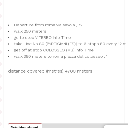
Departure from roma via savoia , 72
walk 250 meters
go to stop VITERBO Info Time
take Line No 80 (PARTIGIANI (FS)) to 6 stops 80 every 12 mi
get off at stop COLOSSEO (MB) Info Time
walk 350 meters to roma piazza del colosseo , 1
distance covered (metres) 4700 meters
Neighbourhood