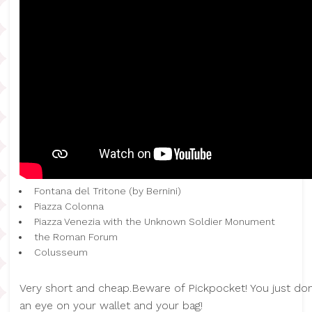
Fontana del Tritone (by Bernini)
Piazza Colonna
Piazza Venezia with the Unknown Soldier Monument
the Roman Forum
Colusseum
Very short and cheap.Beware of Pickpocket! You just don
an eye on your wallet and your bag!