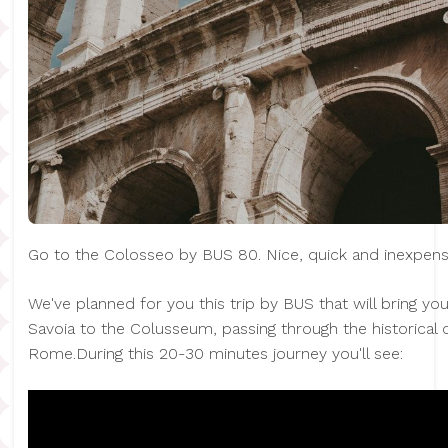
Go to the Colosseo by BUS 80. Nice, quick and inexpens
We've planned for you this trip by BUS that will bring y
Savoia to the Colusseum, passing through the historical 
Rome.During this 20-30 minutes journey you'll see: