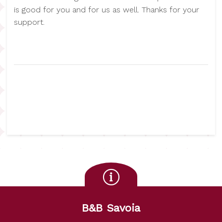
is good for you and for us as well. Thanks for your
support.
B&B Savoia