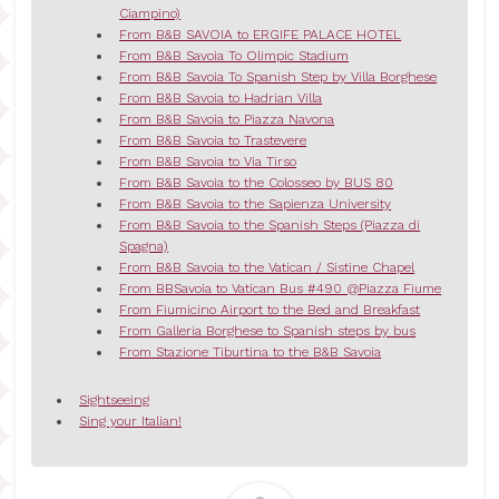
Ciampino)
From B&B SAVOIA to ERGIFE PALACE HOTEL
From B&B Savoia To Olimpic Stadium
From B&B Savoia To Spanish Step by Villa Borghese
From B&B Savoia to Hadrian Villa
From B&B Savoia to Piazza Navona
From B&B Savoia to Trastevere
From B&B Savoia to Via Tirso
From B&B Savoia to the Colosseo by BUS 80
From B&B Savoia to the Sapienza University
From B&B Savoia to the Spanish Steps (Piazza di
Spagna)
From B&B Savoia to the Vatican / Sistine Chapel
From BBSavoia to Vatican Bus #490 @Piazza Fiume
From Fiumicino Airport to the Bed and Breakfast
From Galleria Borghese to Spanish steps by bus
From Stazione Tiburtina to the B&B Savoia
Sightseeing
Sing your Italian!