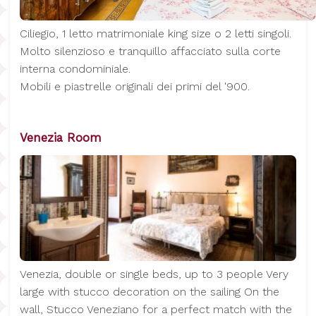
Ciliegio, 1 letto matrimoniale king size o 2 letti singoli.
Molto silenzioso e tranquillo affacciato sulla corte
interna condominiale.
Mobili e piastrelle originali dei primi del '900.
Venezia Room
Venezia, double or single beds, up to 3 people Very
large with stucco decoration on the sailing On the
wall, Stucco Veneziano for a perfect match with the