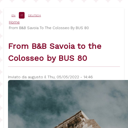
Salta
al
contenuto
EN
IT
DEUTSCH
principale
Briciole
Home
From B&B Savoia To The Colosseo By BUS 80
di
pane
From B&B Savoia to the
Colosseo by BUS 80
Inviato da
augusto
il
Thu, 05/05/2022 - 14:46