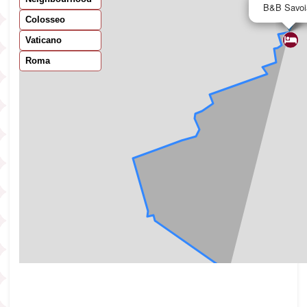
B&B Savoi
Colosseo
Vaticano
Roma