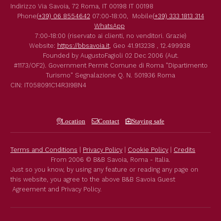
Indirizzo
Via Savoia, 72
Roma
,
IT
00198
IT
00198
Phone
(+39) 06 8554642
07:00-18:00,
Mobile
(+39) 333 1813 314
WhatsApp
7:00-18:00 (riservato ai clienti, no venditori. Grazie)
Website:
https://bbsavoia.it
,
Geo
41.913238 , 12.499938
Founded by
AugustoFagioli
02 Dec 2006
(Aut.
#1173/OF2).
Government Permit
Comune di Roma
"Dipartimento
Turismo"
Segnalazione Q. N. 501936
Roma
CIN: IT058091C14R3I9BN4
Location
Contact
Staying safe
Terms and Conditions
|
Privacy Policy
|
Cookie Policy
|
Credits
From 2006 © B&B Savoia, Roma - Italia.
Just so you know, by using any feature or reading any page on
this website, you agree to the above B&B Savoia Guest
Agreement and Privacy Policy.