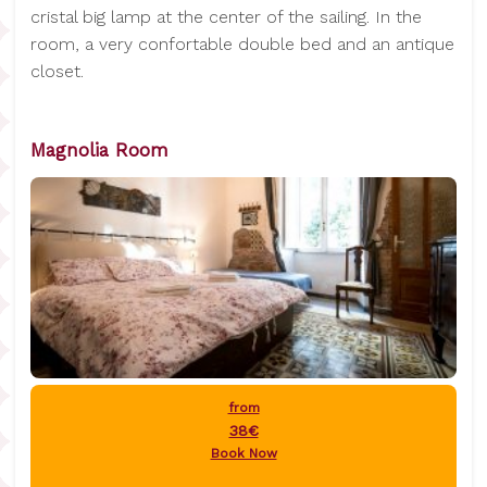
cristal big lamp at the center of the sailing. In the
room, a very confortable double bed and an antique
closet.
Magnolia Room
from
38€
Book Now