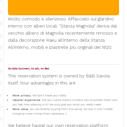
Molto comodo e silenzioso. Affacciato sul giardino
interno con alberi locali. "Stanza Magnolia" deriva dal
vecchio albero di Magnolia recentemente rimosso e
dalla decorazione Raku all'interno della Stanza.
All'interno, mobili e piastrelle più originali del 1920.
No data business, no ads, no fees.
This reservation system is owned by B&B Savoia
itself. Your advantages in this are:
More privacy.
We don't trade your data.
Cleaner experience
. Did you notice there's no extra Ads anywhere here? Can
you feel how relaxing is it? We only give you what you really need.
More value
. You are directly buying from the owner. No one in the middle
charging more money than necessary :)
We believe having our own reservation platform