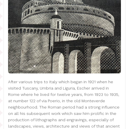
After various trips to Italy which began in 1921 when he
visited Tuscany, Umbria and Liguria, Escher arrived in
Rome where he lived for twelve years, from 1923 to 1935,
at number 122 of via Poerio, in the old Monteverde
neighbourhood. The Roman period had a strong influence
on all his subsequent work which saw him prolific in the
production of lithographs and engravings, especially of
landscapes, views, architecture and views of that ancient