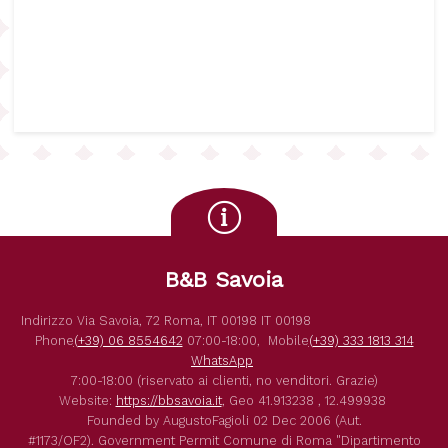
B&B Savoia
Indirizzo
Via Savoia, 72
Roma
,
IT
00198
IT
00198
Phone
(+39) 06 8554642
07:00-18:00,
Mobile
(+39) 333 1813 314
WhatsApp
7:00-18:00 (riservato ai clienti, no venditori. Grazie)
Website:
https://bbsavoia.it
,
Geo
41.913238 , 12.499938
Founded by
AugustoFagioli
02 Dec 2006
(Aut.
#1173/OF2).
Government Permit
Comune di Roma
"Dipartimento