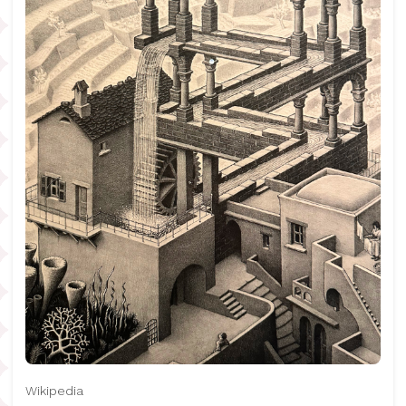
Wikipedia