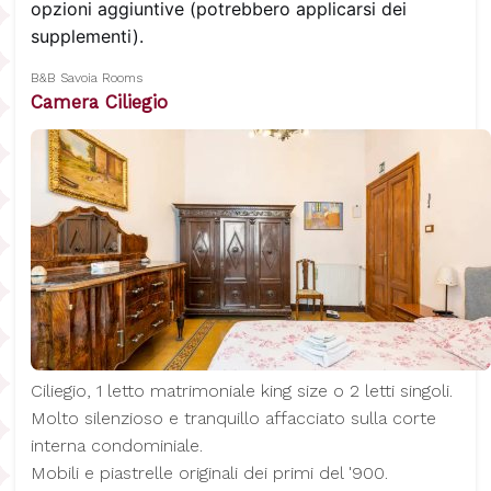
opzioni aggiuntive (potrebbero applicarsi dei
supplementi).
B&B Savoia Rooms
Camera Ciliegio
Ciliegio, 1 letto matrimoniale king size o 2 letti singoli.
Molto silenzioso e tranquillo affacciato sulla corte
interna condominiale.
Mobili e piastrelle originali dei primi del '900.