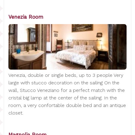
Venezia Room
Venezia, double or single beds, up to 3 people Very
large with stucco decoration on the sailing On the
wall, Stucco Veneziano for a perfect match with the
cristal big lamp at the center of the sailing. In the
room, a very confortable double bed and an antique
closet.
Magnolia Room