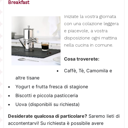
Breakfast
I
niziate la vostra giornata
con una colazione leggera
e piacevole, a vostra
disposizione ogni mattina
nella cucina in comune.
Cosa troverete:
Caffè, Tè, Camomila e
altre tisane
Yogurt e frutta fresca di stagione
Biscotti e piccola pasticceria
Uova (disponibili su richiesta)
Desiderate qualcosa di particolare?
Saremo lieti di
accontentarvi! Su richiesta è possibile avere