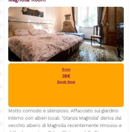
from
38€
Book Now
Molto comodo e silenzioso. Affacciato sul giardino
interno con alberi locali. "Stanza Magnolia" deriva dal
vecchio albero di Magnolia recentemente rimosso e