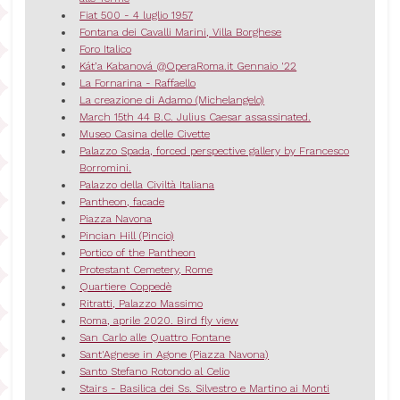
Fiat 500 - 4 luglio 1957
Fontana dei Cavalli Marini, Villa Borghese
Foro Italico
Kát’a Kabanová @OperaRoma.it Gennaio '22
La Fornarina - Raffaello
La creazione di Adamo (Michelangelo)
March 15th 44 B.C. Julius Caesar assassinated.
Museo Casina delle Civette
Palazzo Spada, forced perspective gallery by Francesco
Borromini.
Palazzo della Civiltà Italiana
Pantheon, facade
Piazza Navona
Pincian Hill (Pincio)
Portico of the Pantheon
Protestant Cemetery, Rome
Quartiere Coppedè
Ritratti, Palazzo Massimo
Roma, aprile 2020. Bird fly view
San Carlo alle Quattro Fontane
Sant'Agnese in Agone (Piazza Navona)
Santo Stefano Rotondo al Celio
Stairs - Basilica dei Ss. Silvestro e Martino ai Monti