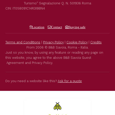
Turismo"
Segnalazione Q. N. 501936
Roma
CIN: IT058091C14R3I9BN4
Location
Contact
Staying safe
Terms and Conditions
|
Privacy Policy
|
Cookie Policy
|
Credits
From 2006 © B&B Savoia, Roma - Italia.
Just so you know, by using any feature or reading any page on
this website, you agree to the above B&B Savoia Guest
Agreement and Privacy Policy.
Do you need a website like this?
Ask for a quote