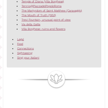
Temple of Diana (Villa Borghese)
Tennis@PiazzadelPopoloRoma
The Martyrdom of Saint Matthew (Caravaggio)
The Mouth of Truth (1953)
Trevi Fountain, unusual point of view
Via della Gatta
Villa Borghese: ruins and flowers
Legal
Food
Connections
Sightseeing
Sing your Italian!