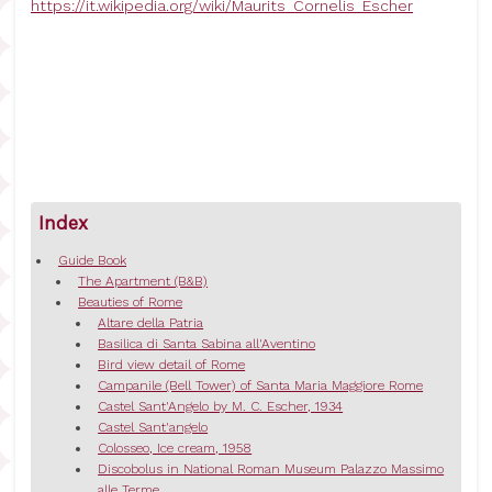
https://it.wikipedia.org/wiki/Maurits_Cornelis_Escher
Index
Guide Book
The Apartment (B&B)
Beauties of Rome
Altare della Patria
Basilica di Santa Sabina all'Aventino
Bird view detail of Rome
Campanile (Bell Tower) of Santa Maria Maggiore Rome
Castel Sant'Angelo by M. C. Escher, 1934
Castel Sant'angelo
Colosseo, Ice cream, 1958
Discobolus in National Roman Museum Palazzo Massimo
alle Terme