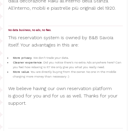
dalla decorazione Raku all'interno della Stanza.
All'interno, mobili e piastrelle più originali del 1920.
No data business, no ads, no fees.
This reservation system is owned by B&B Savoia
itself. Your advantages in this are:
More privacy.
We don't trade your data.
Cleaner experience
. Did you notice there's no extra Ads anywhere here? Can
you feel how relaxing is it? We only give you what you really need.
More value
. You are directly buying from the owner. No one in the middle
charging more money than necessary :)
We believe having our own reservation platform
is good for you and for us as well. Thanks for your
support.