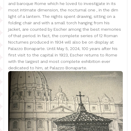
and baroque Rome which he loved to investigate in its
most intimate dimension, the nocturnal one , in the dim
light of a lantern. The nights spent drawing, sitting on a
folding chair and with a small torch hanging from his
jacket, are counted by Escher among the best memories
of that period. In fact, the complete series of 12 Roman
Nocturnes produced in 1934 will also be on display at
Palazzo Bonaparte. Until May 5, 2024, 100 years after his
first visit to the capital in 1923, Escher returns to Rome
with the largest and most complete exhibition ever
dedicated to him, at Palazzo Bonaparte.