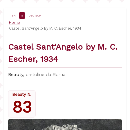
Salta
al
contenuto
EN
IT
DEUTSCH
principale
Briciole
Home
Castel Sant'Angelo By M. C. Escher, 1934
di
pane
Castel Sant'Angelo by M. C.
Escher, 1934
Beauty,
cartoline da Roma
Beauty N.
83